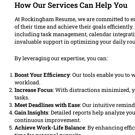
How Our Services Can Help You
At Rockingham Resume, we are committed to emp
of their time and achieve their goals efficientl
including task management, calendar integratio
invaluable support in optimizing your daily rou
By leveraging our expertise, you can:
Boost Your Efficiency
: Our tools enable you to
workload.
Increase Focus
: With distractions minimized, y
tasks.
Meet Deadlines with Ease
: Our intuitive remin
Gain Insights
: Detailed reports help analyze yo
continuous improvement.
Achieve Work-Life Balance
: By enhancing effi
time for personal pursuits.