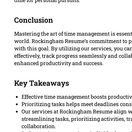
Conclusion
Mastering the art of time management is essenti
world. Rockingham Resume‘s commitment to pro
with this goal. By utilizing our services, you ca
effectively, track progress seamlessly and colla
enhanced productivity and success.
Key Takeaways
Effective time management boosts productivi
Prioritizing tasks helps meet deadlines con
Our services at Rockingham Resume align w
streamlining tasks, prioritizing activities, t
collaboration.