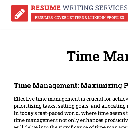
Time Ma
Time Management: Maximizing Pr
Effective time management is crucial for achiev
prioritizing tasks, setting goals, and allocating
In today’s fast-paced world, where time seems to
time management not only enhances productivity
will delve into the significance of time manage