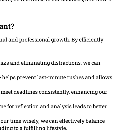
ant?
al and professional growth. By efficiently
asks and eliminating distractions, we can
 helps prevent last-minute rushes and allows
to meet deadlines consistently, enhancing our
ime for reflection and analysis leads to better
our time wisely, we can effectively balance
ng to a fulfilling lifestyle.