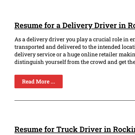
Resume for a Delivery Driver in
As a delivery driver you play a crucial role in 
transported and delivered to the intended locat
delivery service or a huge online retailer makin
distinguish yourself from the crowd and get th
Read More ...
Resume for Truck Driver in Roc