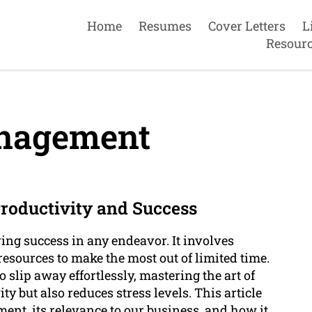
Home
Resumes
Cover Letters
L
Resour
nagement
oductivity and Success
ing success in any endeavor. It involves
 resources to make the most out of limited time.
 slip away effortlessly, mastering the art of
 but also reduces stress levels. This article
ment, its relevance to our business, and how it