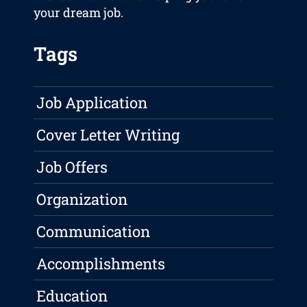
your dream job.
Tags
Job Application
Cover Letter Writing
Job Offers
Organization
Communication
Accomplishments
Education