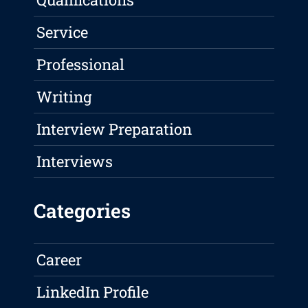
Service
Professional
Writing
Interview Preparation
Interviews
Categories
Career
LinkedIn Profile