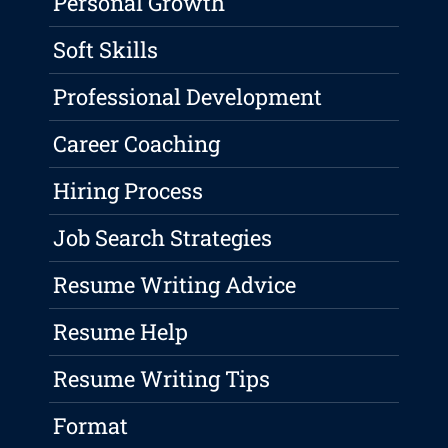
Personal Growth
Soft Skills
Professional Development
Career Coaching
Hiring Process
Job Search Strategies
Resume Writing Advice
Resume Help
Resume Writing Tips
Format