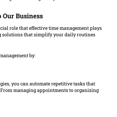
 Our Business
al role that effective time management plays
g solutions that simplify your daily routines
e management by:
gies, you can automate repetitive tasks that
. From managing appointments to organizing