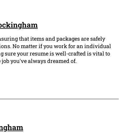
 Rockingham
ensuring that items and packages are safely
ions. No matter if you work for an individual
g sure your resume is well-crafted is vital to
e job you've always dreamed of.
kingham