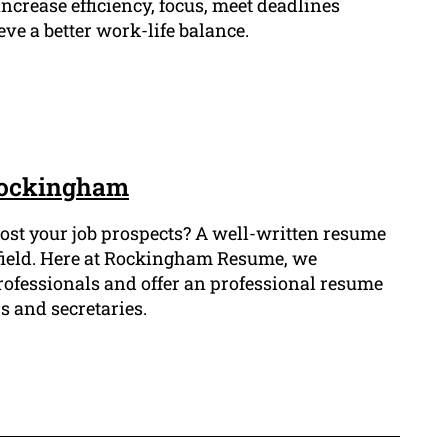
ncrease efficiency, focus, meet deadlines
eve a better work-life balance.
 Rockingham
 boost your job prospects? A well-written resume
al field. Here at Rockingham Resume, we
professionals and offer an professional resume
s and secretaries.