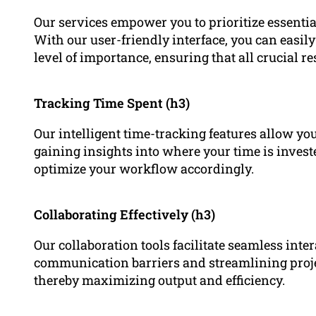
Our services empower you to prioritize essential
With our user-friendly interface, you can easily
level of importance, ensuring that all crucial res
Tracking Time Spent (h3)
Our intelligent time-tracking features allow you
gaining insights into where your time is inves
optimize your workflow accordingly.
Collaborating Effectively (h3)
Our collaboration tools facilitate seamless int
communication barriers and streamlining proj
thereby maximizing output and efficiency.