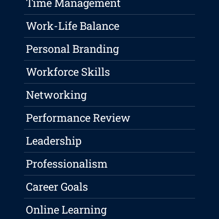
Time Management
Work-Life Balance
Personal Branding
Workforce Skills
Networking
Performance Review
Leadership
Professionalism
Career Goals
Online Learning