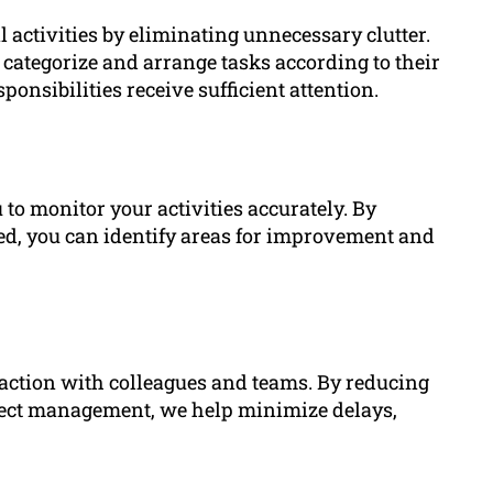
 activities by eliminating unnecessary clutter.
 categorize and arrange tasks according to their
ponsibilities receive sufficient attention.
 to monitor your activities accurately. By
ted, you can identify areas for improvement and
eraction with colleagues and teams. By reducing
ect management, we help minimize delays,