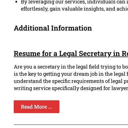
By leveraging our services, individuals can i
effortlessly, gain valuable insights, and achi
Additional Information
Resume for a Legal Secretary in
Are you a secretary in the legal field trying to
is the key to getting your dream job in the leg
understand the specific requirements of legal 
writing service specifically designed for lawyer
Read More ...