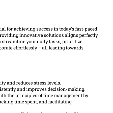
al for achieving success in today’s fast-paced
viding innovative solutions aligns perfectly
n streamline your daily tasks, prioritize
borate effortlessly – all leading towards
ty and reduces stress levels.
sistently and improves decision-making.
ith the principles of time management by
racking time spent, and facilitating