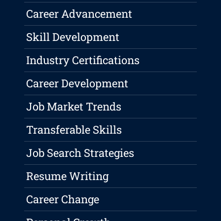
Career Advancement
Skill Development
Industry Certifications
Career Development
Job Market Trends
Transferable Skills
Job Search Strategies
Resume Writing
Career Change