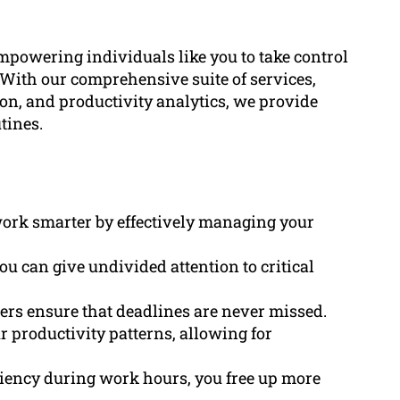
owering individuals like you to take control
y. With our comprehensive suite of services,
n, and productivity analytics, we provide
tines.
 work smarter by effectively managing your
ou can give undivided attention to critical
ders ensure that deadlines are never missed.
ur productivity patterns, allowing for
ciency during work hours, you free up more