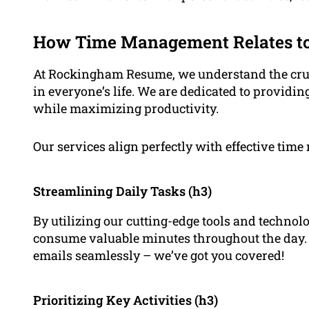
How Time Management Relates to
At Rockingham Resume, we understand the cruci
in everyone’s life. We are dedicated to providin
while maximizing productivity.
Our services align perfectly with effective tim
Streamlining Daily Tasks (h3)
By utilizing our cutting-edge tools and technolo
consume valuable minutes throughout the day
emails seamlessly – we’ve got you covered!
Prioritizing Key Activities (h3)