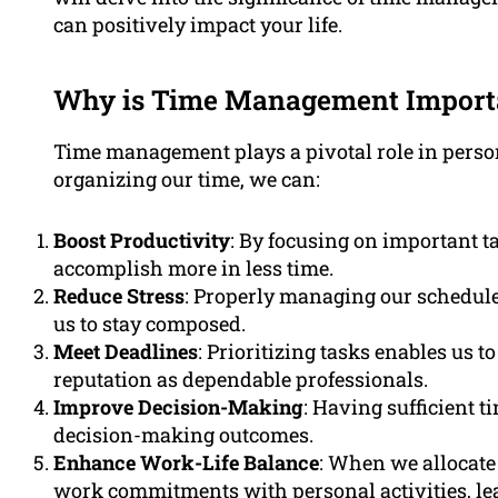
can positively impact your life.
Why is Time Management Import
Time management plays a pivotal role in person
organizing our time, we can:
Boost Productivity
: By focusing on important t
accomplish more in less time.
Reduce Stress
: Properly managing our schedule
us to stay composed.
Meet Deadlines
: Prioritizing tasks enables us 
reputation as dependable professionals.
Improve Decision-Making
: Having sufficient t
decision-making outcomes.
Enhance Work-Life Balance
: When we allocate 
work commitments with personal activities, leadi