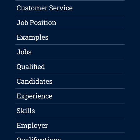
Customer Service
Job Position
Examples
Jobs
Qualified
Candidates
Experience
Skills
Employer
Qualifications