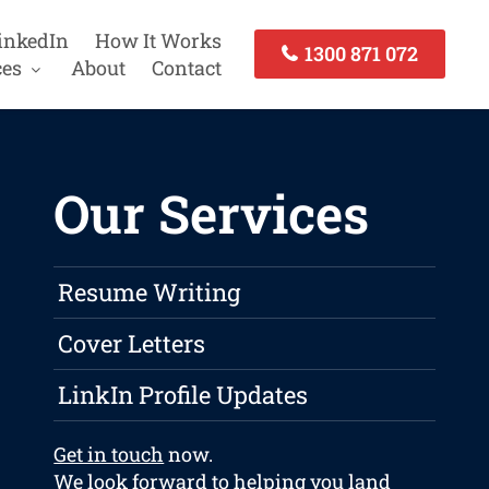
inkedIn
How It Works
1300 871 072
ces
About
Contact
Our Services
Resume Writing
Cover Letters
LinkIn Profile Updates
Get in touch
now.
We look forward to helping you land