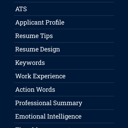
ATS
Applicant Profile
Resume Tips
Resume Design
Keywords
Work Experience
Action Words
Professional Summary
Emotional Intelligence