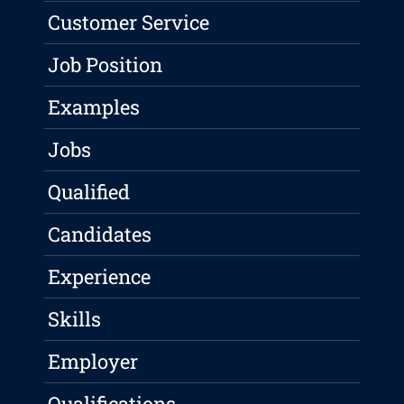
Customer Service
Job Position
Examples
Jobs
Qualified
Candidates
Experience
Skills
Employer
Qualifications