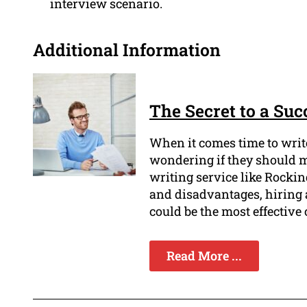
interview scenario.
Additional Information
The Secret to a Su
When it comes time to write
wondering if they should m
writing service like Rock
and disadvantages, hiring
could be the most effective 
Read More ...