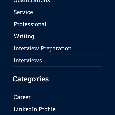
Service
Professional
Writing
Interview Preparation
Interviews
Categories
Career
LinkedIn Profile