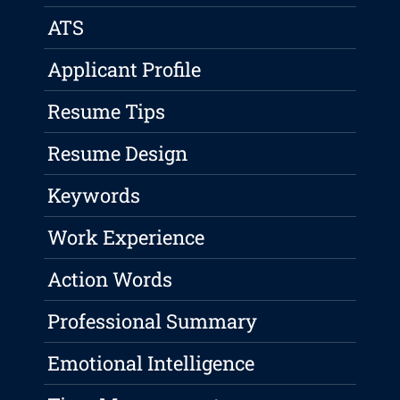
ATS
Applicant Profile
Resume Tips
Resume Design
Keywords
Work Experience
Action Words
Professional Summary
Emotional Intelligence