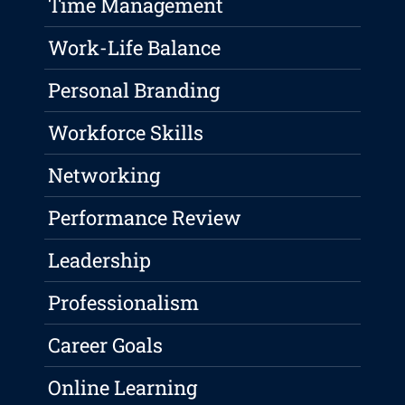
Time Management
Work-Life Balance
Personal Branding
Workforce Skills
Networking
Performance Review
Leadership
Professionalism
Career Goals
Online Learning