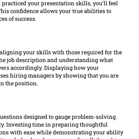
practiced your presentation skills, you’ll feel
his confidence allows your true abilities to
es of success.
aligning your skills with those required for the
g the job description and understanding what
wers accordingly. Displaying how your
sses hiring managers by showing that you are
n the position.
questions designed to gauge problem-solving
lity. Investing time in preparing thoughtful
ons with ease while demonstrating your ability