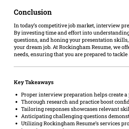
Conclusion
In today’s competitive job market, interview pr
By investing time and effort into understandi
questions, and honing your presentation skills,
your dream job. At Rockingham Resume, we offer
needs, ensuring that you are prepared to tackl
Key Takeaways
Proper interview preparation helps create a 
Thorough research and practice boost confid
Tailoring responses showcases relevant skil
Anticipating challenging questions demonstr
Utilizing Rockingham Resume‘s services pro