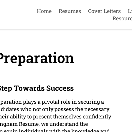
Home
Resumes
Cover Letters
L
Resour
Preparation
 Step Towards Success
paration plays a pivotal role in securing a
ndidates who not only possess the necessary
heir ability to present themselves confidently
ockingham Resume, we understand the
to equip individuals with the knowledge and