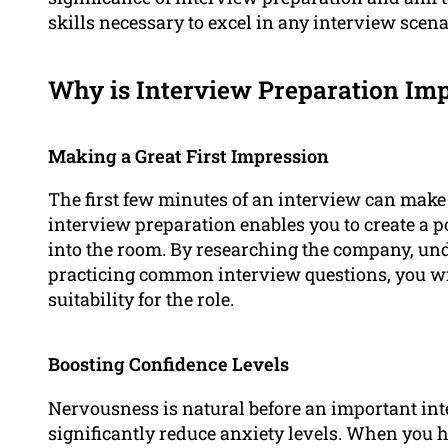
skills necessary to excel in any interview scena
Why is Interview Preparation Im
Making a Great First Impression
The first few minutes of an interview can make 
interview preparation enables you to create a 
into the room. By researching the company, un
practicing common interview questions, you wi
suitability for the role.
Boosting Confidence Levels
Nervousness is natural before an important int
significantly reduce anxiety levels. When you