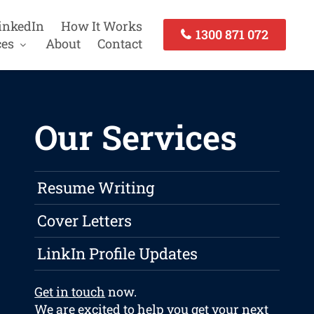
inkedIn
How It Works
1300 871 072
ces
About
Contact
Our Services
Resume Writing
Cover Letters
LinkIn Profile Updates
Get in touch
now.
We are excited to help you get your next