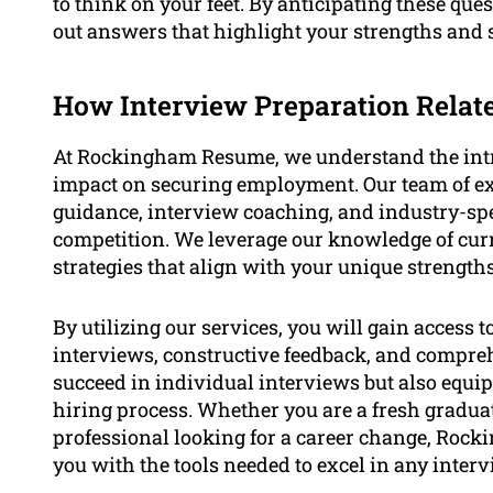
to think on your feet. By anticipating these que
out answers that highlight your strengths and su
How Interview Preparation Rela
At Rockingham Resume, we understand the intric
impact on securing employment. Our team of exp
guidance, interview coaching, and industry-spec
competition. We leverage our knowledge of curr
strategies that align with your unique strength
By utilizing our services, you will gain access 
interviews, constructive feedback, and comprehe
succeed in individual interviews but also equip
hiring process. Whether you are a fresh graduat
professional looking for a career change, Ro
you with the tools needed to excel in any inter