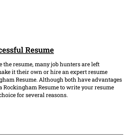
ccessful Resume
 the resume, many job hunters are left
ake it their own or hire an expert resume
ingham Resume. Although both have advantages
 a Rockingham Resume to write your resume
choice for several reasons.