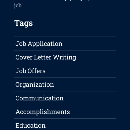
job.
Tags
Job Application
Cover Letter Writing
Job Offers
Organization
Communication
Accomplishments
Education