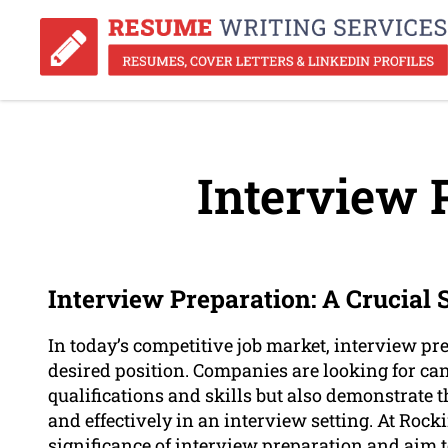
Interview 
Interview Preparation: A Crucial
In today’s competitive job market, interview pre
desired position. Companies are looking for ca
qualifications and skills but also demonstrate t
and effectively in an interview setting. At R
significance of interview preparation and aim 