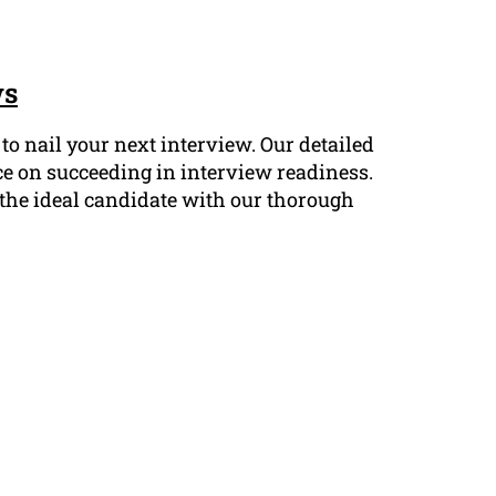
ws
o nail your next interview. Our detailed
ce on succeeding in interview readiness.
s the ideal candidate with our thorough