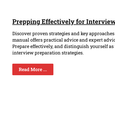
Prepping Effectively for Intervie
Discover proven strategies and key approaches t
manual offers practical advice and expert advi
Prepare effectively, and distinguish yourself a
interview preparation strategies.
Read More ...