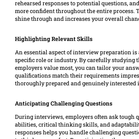
rehearsed responses to potential questions, and 
more confident throughout the entire process. T
shine through and increases your overall chanc
Highlighting Relevant Skills
An essential aspect of interview preparation is 
specific role or industry. By carefully studyin
employers value most, you can tailor your ans
qualifications match their requirements impre
thoroughly prepared and genuinely interested i
Anticipating Challenging Questions
During interviews, employers often ask tough 
abilities, critical thinking skills, and adaptabi
responses helps you handle challenging questi