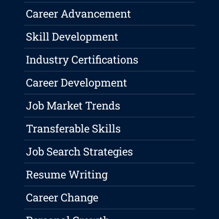
Career Advancement
Skill Development
Industry Certifications
Career Development
Job Market Trends
Transferable Skills
Job Search Strategies
Resume Writing
Career Change