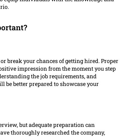
rio.
portant?
or break your chances of getting hired. Proper
positive impression from the moment you step
derstanding the job requirements, and
ll be better prepared to showcase your
erview, but adequate preparation can
 have thoroughly researched the company,