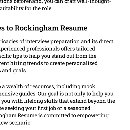
stions beforehand, you can craft well-thought-
itability for the role.
tes to Rockingham Resume
acies of interview preparation and its direct
erienced professionals offers tailored
ific tips to help you stand out from the
ent hiring trends to create personalized
s and goals.
to a wealth of resources, including mock
nsive guides. Our goal is not only to help you
 you with lifelong skills that extend beyond the
e seeking your first job or a seasoned
ckingham Resume is committed to empowering
view scenario.