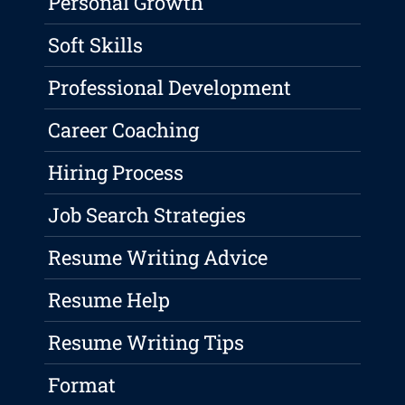
Personal Growth
Soft Skills
Professional Development
Career Coaching
Hiring Process
Job Search Strategies
Resume Writing Advice
Resume Help
Resume Writing Tips
Format