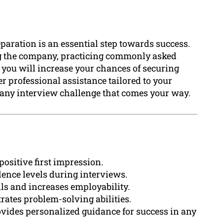
eparation is an essential step towards success.
ng the company, practicing commonly asked
 you will increase your chances of securing
 professional assistance tailored to your
e any interview challenge that comes your way.
positive first impression.
ence levels during interviews.
ls and increases employability.
ates problem-solving abilities.
vides personalized guidance for success in any