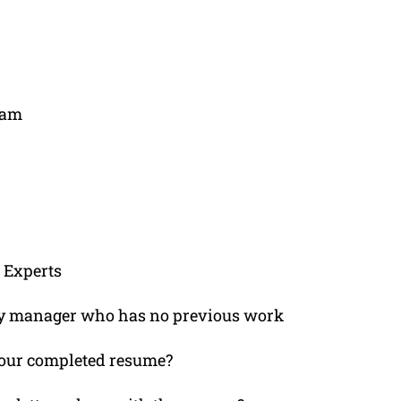
ham
 Experts
lity manager who has no previous work
e your completed resume?