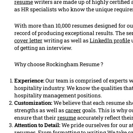
resume
writers are made up of highly certified 
as HR specialists who know the unique requireme
With more than 10,000 resumes designed for our
record of producing exceptional results. The ser
cover letter
writing as well as
LinkedIn profile
u
of getting an interview.
Why choose Rockingham Resume ?
Experience:
Our team is comprised of experts wh
hospitality industry. We know the qualities tha
hospitality management positions.
Customization:
We believe that each resume sho
strengths as well as
career
goals. This is why ou
ensure that their
resume
accurately reflect thei
Attention to Detail:
We pride ourselves for our at
resumes. From formatting to writing We take car