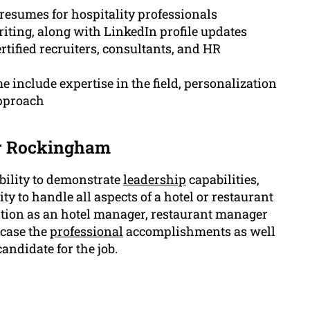
resumes for hospitality professionals
riting, along with LinkedIn profile updates
ified recruiters, consultants, and HR
include expertise in the field, personalization
approach
er Rockingham
ability to demonstrate
leadership
capabilities,
ity to handle all aspects of a hotel or restaurant
sition as an hotel manager, restaurant manager
wcase the
professional
accomplishments as well
andidate for the job.