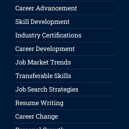
Career Advancement
Skill Development
Industry Certifications
Career Development
Job Market Trends
Transferable Skills
Job Search Strategies
Resume Writing
Career Change