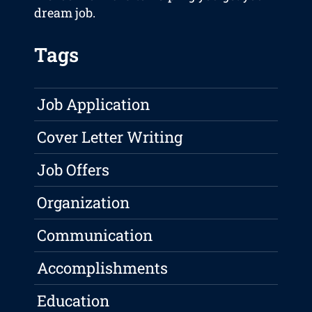
dream job.
Tags
Job Application
Cover Letter Writing
Job Offers
Organization
Communication
Accomplishments
Education