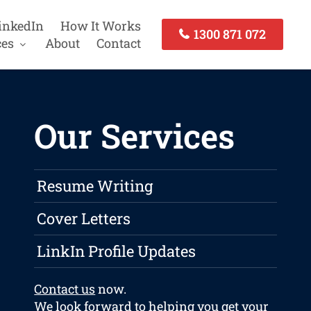
inkedIn
How It Works
1300 871 072
ces
About
Contact
Our Services
Resume Writing
Cover Letters
LinkIn Profile Updates
Contact us
now.
We look forward to helping you get your