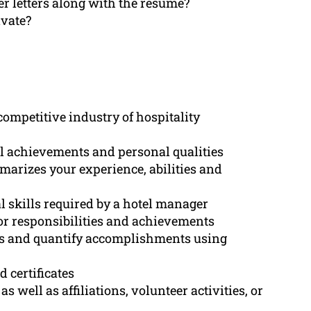
er letters along with the resume?
ivate?
competitive industry of hospitality
l achievements and personal qualities
arizes your experience, abilities and
al skills required by a hotel manager
for responsibilities and achievements
ts and quantify accomplishments using
 certificates
 well as affiliations, volunteer activities, or