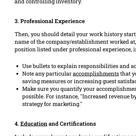
and controlling inventory.
3. Professional Experience
Then, you should detail your work history start
name of the company/establishment worked at,
position listed under professional experience, 
Use bullets to explain responsibilities and 
Note any particular
accomplishments
that y
saving measures or increasing guest satisfac
Make sure you quantify your accomplishme
possible. For instance, "Increased revenue 
strategy for marketing."
4.
Education
and Certifications