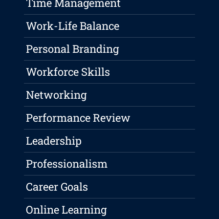
Time Management
Work-Life Balance
Personal Branding
Workforce Skills
Networking
Performance Review
Leadership
Professionalism
Career Goals
Online Learning