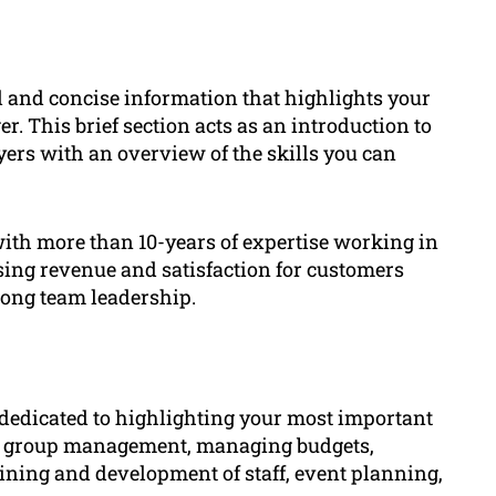
 and concise information that highlights your
er. This brief section acts as an introduction to
yers with an overview of the skills you can
ith more than 10-years of expertise working in
sing revenue and satisfaction for customers
rong team leadership.
 dedicated to highlighting your most important
like group management, managing budgets,
ining and development of staff, event planning,