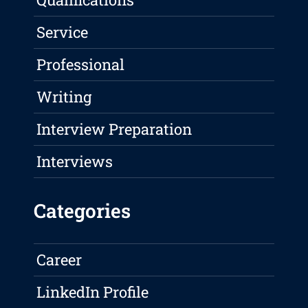
Service
Professional
Writing
Interview Preparation
Interviews
Categories
Career
LinkedIn Profile