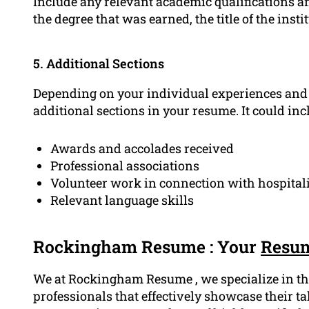
Include any relevant academic qualifications an
the degree that was earned, the title of the insti
5. Additional Sections
Depending on your individual experiences and q
additional sections in your resume. It could inc
Awards and accolades received
Professional associations
Volunteer work in connection with hospita
Relevant language skills
Rockingham Resume : Your
Resum
We at Rockingham Resume , we specialize in the
professionals that effectively showcase their t