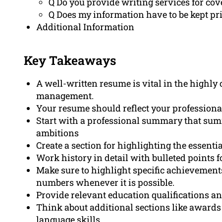
Q Do you provide writing services for cov
Q Does my information have to be kept pr
Additional Information
Key Takeaways
A well-written resume is vital in the highly 
management.
Your resume should reflect your professiona
Start with a professional summary that summ
ambitions
Create a section for highlighting the essenti
Work history in detail with bulleted points 
Make sure to highlight specific achievemen
numbers whenever it is possible.
Provide relevant education qualifications and
Think about additional sections like awards as
language skills