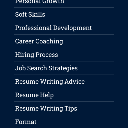
Personal Growth
Soft Skills
Professional Development
Career Coaching
Hiring Process
Job Search Strategies
Resume Writing Advice
Resume Help
Resume Writing Tips
Format