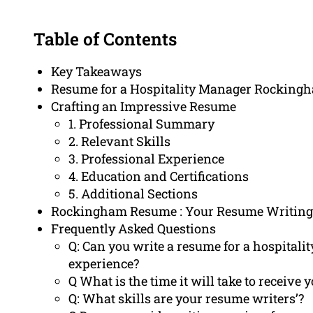
Table of Contents
Key Takeaways
Resume for a Hospitality Manager Rocking
Crafting an Impressive Resume
1. Professional Summary
2. Relevant Skills
3. Professional Experience
4. Education and Certifications
5. Additional Sections
Rockingham Resume : Your Resume Writing
Frequently Asked Questions
Q: Can you write a resume for a hospita
experience?
Q What is the time it will take to receiv
Q: What skills are your resume writers’?