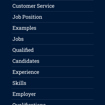
Customer Service
Job Position
Examples
Jobs
Qualified
Candidates
Experience
Skills
Employer
Qualifications