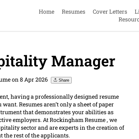
Home
Resumes
Cover Letters
L
Resour
itality Manager
ume on 8 Apr 2026
Share
ment, having a professionally designed resume
ou want. Resumes aren’t only a sheet of paper
nstrument that demonstrates your abilities as
ctive employers. At Rockingham Resume , we
itality sector and are experts in the creation of
the rest of the applicants.