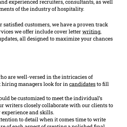
and experienced recruiters, consultants, as well
nts of the industry of hospitality.
 satisfied customers, we have a proven track
vices we offer include cover letter
writing
,
pdates, all designed to maximize your chances
o are well-versed in the intricacies of
t hiring managers look for in
candidates
to fill
uld be customized to meet the individual’s
r writers closely collaborate with our clients to
r experience and skills.
tention to detail when it comes time to write
e of each aspect of creating a polished final