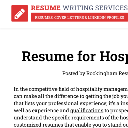
Resume for Hosp
Posted by Rockingham Res
In the competitive field of hospitality manage
can make all the difference to getting the job y
that lists your professional experience; it’s a i
well as experience and
qualifications
to prospe
understand the specific requirements of the hosp
customized resumes that enable you to stand out 