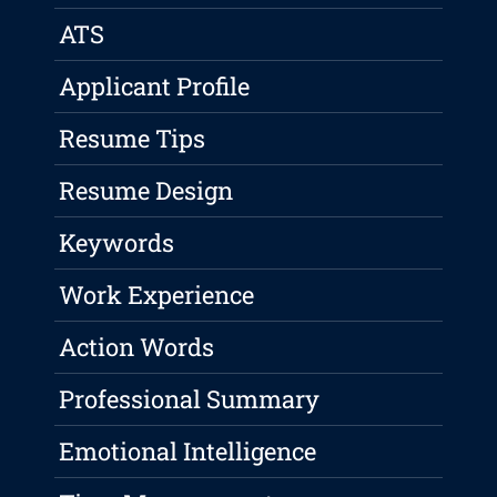
ATS
Applicant Profile
Resume Tips
Resume Design
Keywords
Work Experience
Action Words
Professional Summary
Emotional Intelligence