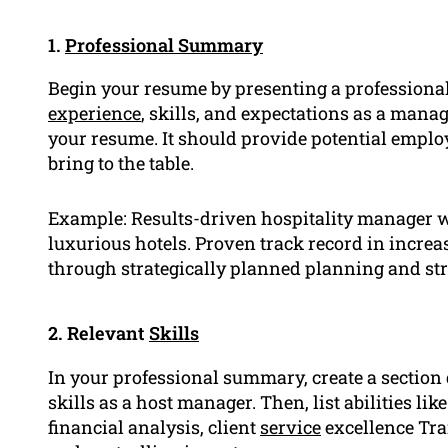
1.
Professional Summary
Begin your resume by presenting a professional
experience
, skills, and expectations as a manag
your resume. It should provide potential emplo
bring to the table.
Example: Results-driven hospitality manager w
luxurious hotels. Proven track record in increa
through strategically planned planning and st
2. Relevant
Skills
In your professional summary, create a section
skills as a host manager. Then, list abilities 
financial analysis, client
service
excellence Tra