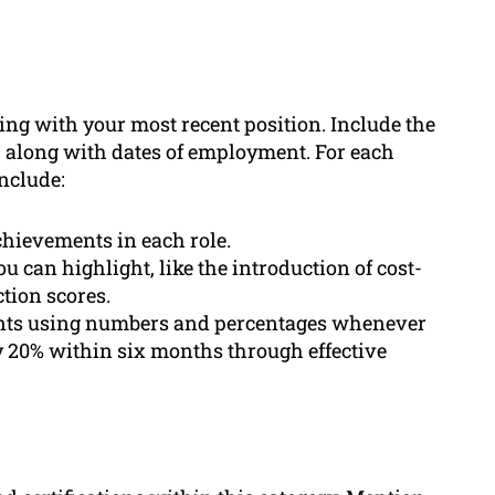
ing with your most recent position. Include the
 along with dates of employment. For each
include:
achievements in each role.
ou can highlight, like the introduction of cost-
tion scores.
nts using numbers and percentages whenever
by 20% within six months through effective