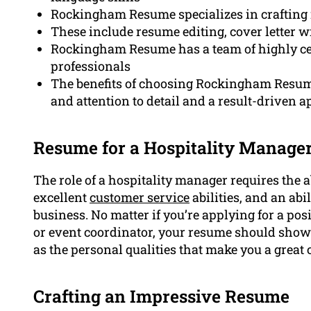
Rockingham Resume specializes in crafting 
These include resume editing, cover letter w
Rockingham Resume has a team of highly cert
professionals
The benefits of choosing Rockingham Resume 
and attention to detail and a result-driven 
Resume for a Hospitality Manag
The role of a hospitality manager requires the 
excellent
customer service
abilities, and an abil
business. No matter if you’re applying for a po
or event coordinator, your resume should sho
as the personal qualities that make you a great c
Crafting an Impressive Resume