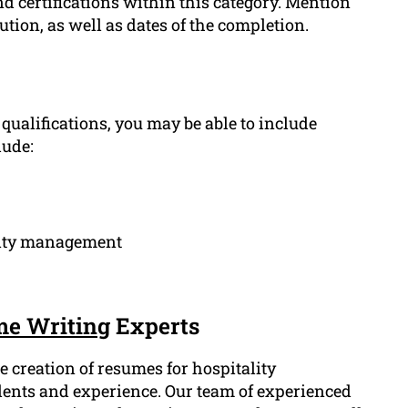
d certifications within this category. Mention
tution, as well as dates of the completion.
ualifications, you may be able to include
lude:
lity management
e Writing
Experts
 creation of resumes for hospitality
alents and experience. Our team of experienced