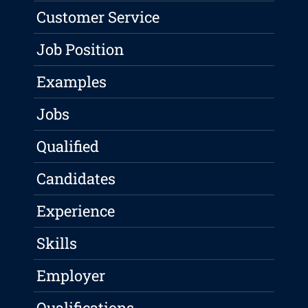
Customer Service
Job Position
Examples
Jobs
Qualified
Candidates
Experience
Skills
Employer
Qualifications