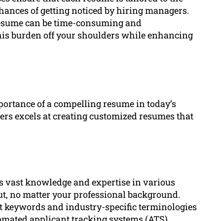
chances of getting noticed by hiring managers.
 resume can be time-consuming and
is burden off your shoulders while enhancing
rtance of a compelling resume in today’s
ters excels at creating customized resumes that
ss vast knowledge and expertise in various
ut, no matter your professional background.
nt keywords and industry-specific terminologies
omated applicant tracking systems (ATS).