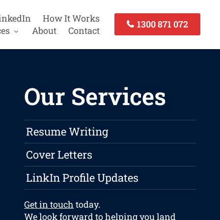
inkedIn
How It Works
1300 871 072
ces
About
Contact
Our Services
Resume Writing
Cover Letters
LinkIn Profile Updates
Get in touch
today.
We look forward to helping you land