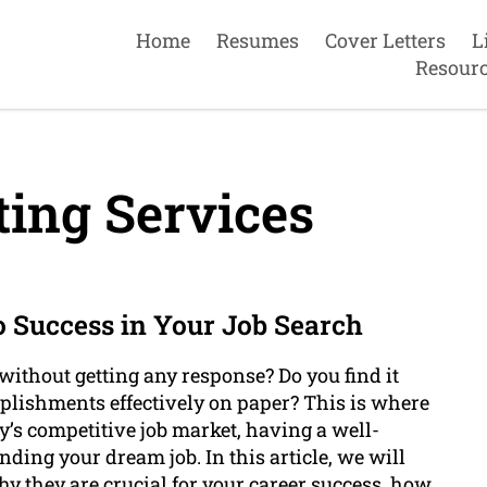
Home
Resumes
Cover Letters
L
Resour
ing Services
o Success in Your Job Search
without getting any response? Do you find it
plishments effectively on paper? This is where
y’s competitive job market, having a well-
nding your dream job. In this article, we will
y they are crucial for your career success, how