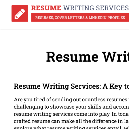
Resume Writ
Resume Writing Services: A Key t
Are you tired of sending out countless resumes 
challenging to showcase your skills and accom
resume writing services come into play. In toda
crafted resume can make all the difference in la
explore what resume writing services entail, wh