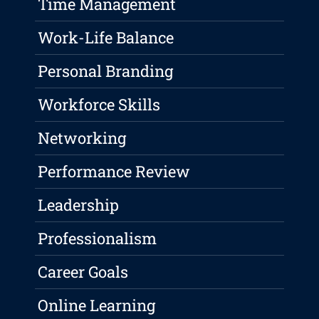
Time Management
Work-Life Balance
Personal Branding
Workforce Skills
Networking
Performance Review
Leadership
Professionalism
Career Goals
Online Learning