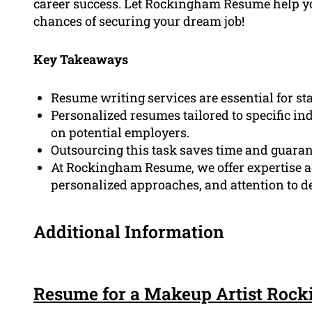
career success. Let Rockingham Resume help y
chances of securing your dream job!
Key Takeaways
Resume writing services are essential for st
Personalized resumes tailored to specific in
on potential employers.
Outsourcing this task saves time and guaran
At Rockingham Resume, we offer expertise a
personalized approaches, and attention to de
Additional Information
Resume for a Makeup Artist Roc