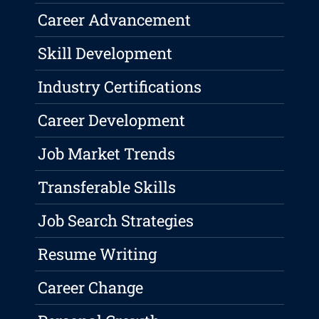
Career Advancement
Skill Development
Industry Certifications
Career Development
Job Market Trends
Transferable Skills
Job Search Strategies
Resume Writing
Career Change