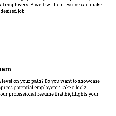
tial employers. A well-written resume can make
 desired job.
gham
a level on your path? Do you want to showcase
mpress potential employers? Take a look!
our professional resume that highlights your