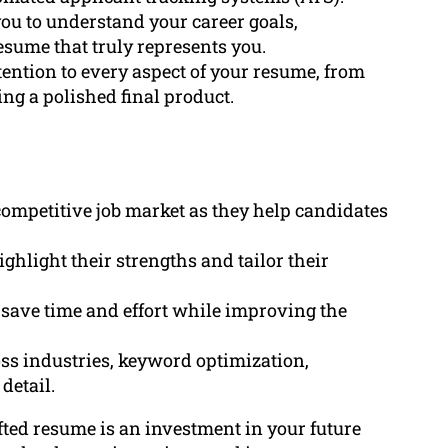
you to understand your career goals,
esume that truly represents you.
tention to every aspect of your resume, from
g a polished final product.
competitive job market as they help candidates
ghlight their strengths and tailor their
 save time and effort while improving the
ss industries, keyword optimization,
detail.
afted resume is an investment in your future