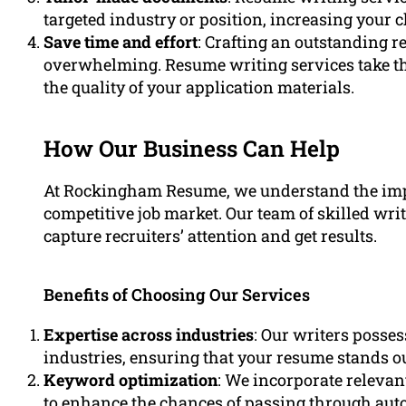
targeted industry or position, increasing your 
Save time and effort
: Crafting an outstanding
overwhelming. Resume writing services take th
the quality of your application materials.
How Our Business Can Help
At Rockingham Resume, we understand the impo
competitive job market. Our team of skilled wri
capture recruiters’ attention and get results.
Benefits of Choosing Our Services
Expertise across industries
: Our writers posse
industries, ensuring that your resume stands o
Keyword optimization
: We incorporate releva
to enhance the chances of passing through aut