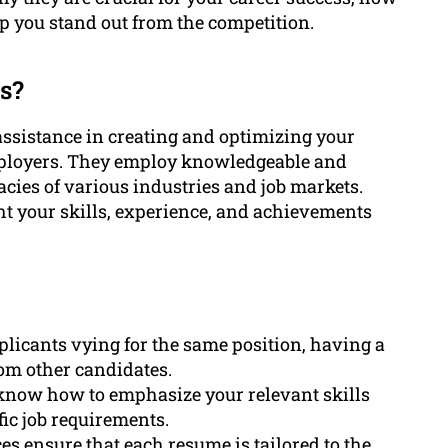
p you stand out from the competition.
s?
ssistance in creating and optimizing your
mployers. They employ knowledgeable and
cies of various industries and job markets.
ht your skills, experience, and achievements
plicants vying for the same position, having a
rom other candidates.
 know how to emphasize your relevant skills
ic job requirements.
es ensure that each resume is tailored to the