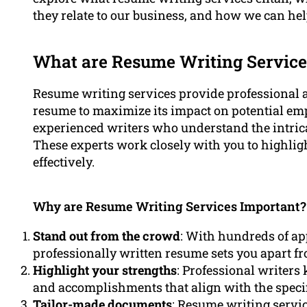
they relate to our business, and how we can hel
What are Resume Writing Service
Resume writing services provide professional a
resume to maximize its impact on potential e
experienced writers who understand the intrica
These experts work closely with you to highlig
effectively.
Why are Resume Writing Services Important?
Stand out from the crowd
: With hundreds of ap
professionally written resume sets you apart f
Highlight your strengths
: Professional writers
and accomplishments that align with the specif
Tailor-made documents
: Resume writing servic