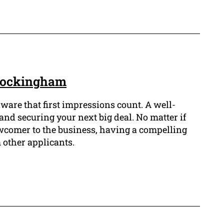
 Rockingham
aware that first impressions count. A well-
and securing your next big deal. No matter if
ewcomer to the business, having a compelling
 other applicants.