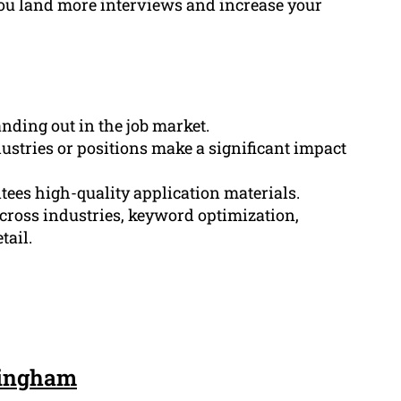
ou land more interviews and increase your
anding out in the job market.
dustries or positions make a significant impact
tees high-quality application materials.
cross industries, keyword optimization,
tail.
kingham