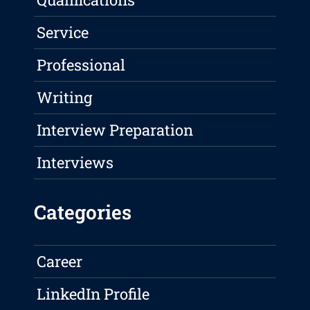
Service
Professional
Writing
Interview Preparation
Interviews
Categories
Career
LinkedIn Profile