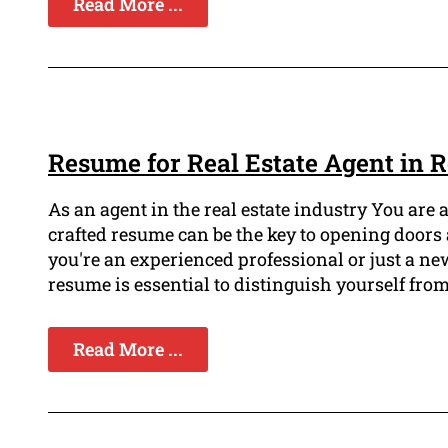
Read More ...
Resume for Real Estate Agent in
As an agent in the real estate industry You are 
crafted resume can be the key to opening doors 
you're an experienced professional or just a n
resume is essential to distinguish yourself from
Read More ...