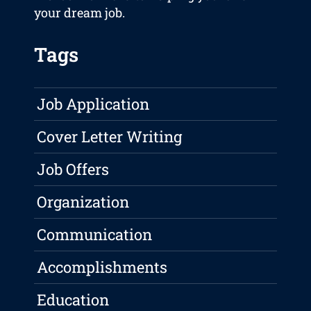
your dream job.
Tags
Job Application
Cover Letter Writing
Job Offers
Organization
Communication
Accomplishments
Education