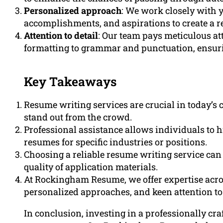
Personalized approach
: We work closely with 
accomplishments, and aspirations to create a r
Attention to detail
: Our team pays meticulous at
formatting to grammar and punctuation, ensurin
Key Takeaways
Resume writing services are crucial in today’s 
stand out from the crowd.
Professional assistance allows individuals to hi
resumes for specific industries or positions.
Choosing a reliable resume writing service can
quality of application materials.
At Rockingham Resume, we offer expertise acro
personalized approaches, and keen attention to 
In conclusion, investing in a professionally cr