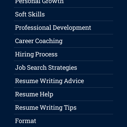
Personal Growth
Soft Skills
Professional Development
Career Coaching
Hiring Process
Job Search Strategies
Resume Writing Advice
Resume Help
Resume Writing Tips
Format