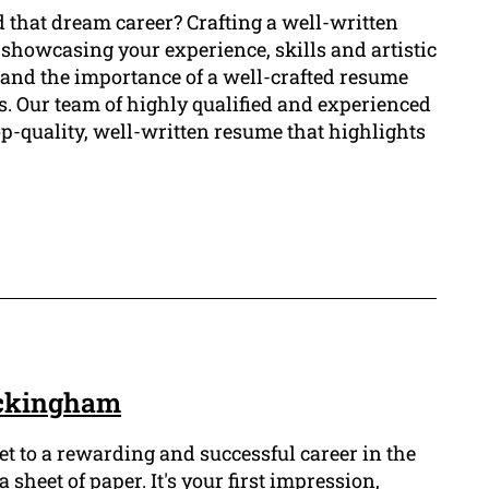
d that dream career? Crafting a well-written
 showcasing your experience, skills and artistic
and the importance of a well-crafted resume
rs. Our team of highly qualified and experienced
op-quality, well-written resume that highlights
ockingham
ket to a rewarding and successful career in the
 sheet of paper. It's your first impression,