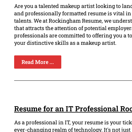
Are you a talented makeup artist looking to lan
and professionally formatted resume is vital in
talents. We at Rockingham Resume, we underst
that attracts the attention of potential employe
professionals are committed to offering you a t
your distinctive skills as a makeup artist.
Read More ...
Resume for an IT Professional R
As a professional in IT, your resume is your tic
ever-changing realm of technology. It's not just a