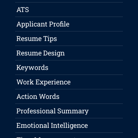
ATS
Applicant Profile
Resume Tips
Resume Design
Keywords
Work Experience
Action Words
Professional Summary
Emotional Intelligence