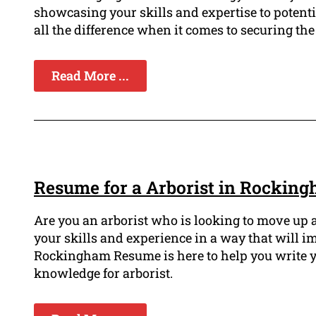
showcasing your skills and expertise to poten
all the difference when it comes to securing the
Read More ...
Resume for a Arborist in Rockin
Are you an arborist who is looking to move up 
your skills and experience in a way that will i
Rockingham Resume is here to help you write y
knowledge for arborist.