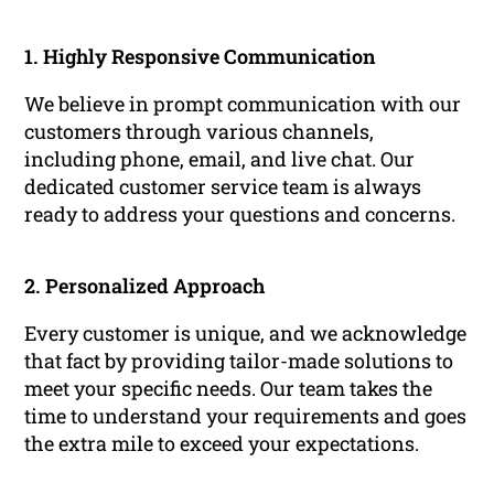
1. Highly Responsive Communication
We believe in prompt communication with our
customers through various channels,
including phone, email, and live chat. Our
dedicated customer service team is always
ready to address your questions and concerns.
2. Personalized Approach
Every customer is unique, and we acknowledge
that fact by providing tailor-made solutions to
meet your specific needs. Our team takes the
time to understand your requirements and goes
the extra mile to exceed your expectations.