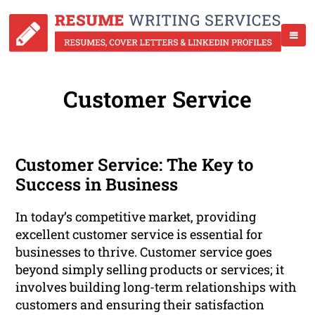
Customer Service
Customer Service: The Key to
Success in Business
In today’s competitive market, providing
excellent customer service is essential for
businesses to thrive. Customer service goes
beyond simply selling products or services; it
involves building long-term relationships with
customers and ensuring their satisfaction