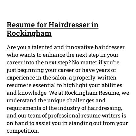
Resume for Hairdresser in
Rockingham
Are you a talented and innovative hairdresser
who wants to enhance the next step in your
career into the next step? No matter if you're
just beginning your career or have years of
experience in the salon, a properly-written
resume is essential to highlight your abilities
and knowledge. We at Rockingham Resume, we
understand the unique challenges and
requirements of the industry of hairdressing,
and our team of professional resume writers is
on hand to assist you in standing out from your
competition.