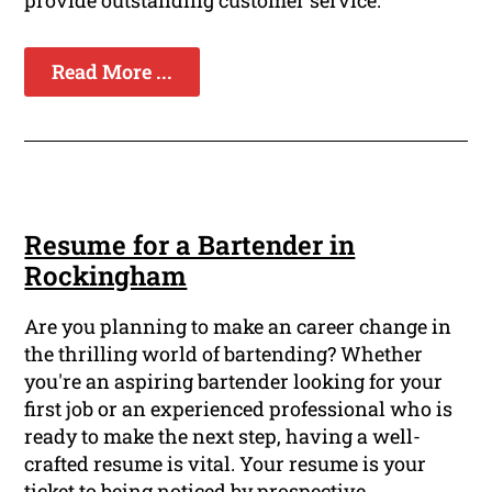
provide outstanding customer service.
Read More ...
Resume for a Bartender in
Rockingham
Are you planning to make an career change in
the thrilling world of bartending? Whether
you're an aspiring bartender looking for your
first job or an experienced professional who is
ready to make the next step, having a well-
crafted resume is vital. Your resume is your
ticket to being noticed by prospective