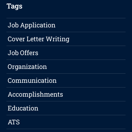
Tags
Job Application
Cover Letter Writing
Job Offers
Organization
Communication
Accomplishments
Education
ATS