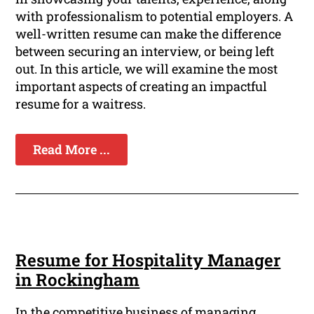
with professionalism to potential employers. A
well-written resume can make the difference
between securing an interview, or being left
out. In this article, we will examine the most
important aspects of creating an impactful
resume for a waitress.
Read More ...
Resume for Hospitality Manager
in Rockingham
In the competitive business of managing