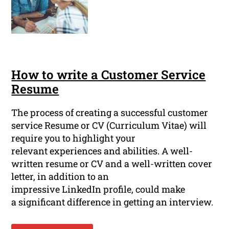
How to write a Customer Service
Resume
The process of creating a successful customer
service Resume or CV (Curriculum Vitae) will
require you to highlight your
relevant experiences and abilities. A well-
written resume or CV and a well-written cover
letter, in addition to an
impressive LinkedIn profile, could make
a significant difference in getting an interview.