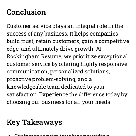
Conclusion
Customer service plays an integral role in the
success of any business. It helps companies
build trust, retain customers, gain a competitive
edge, and ultimately drive growth. At
Rockingham Resume, we prioritize exceptional
customer service by offering highly responsive
communication, personalized solutions,
proactive problem-solving, and a
knowledgeable team dedicated to your
satisfaction. Experience the difference today by
choosing our business for all your needs.
Key Takeaways