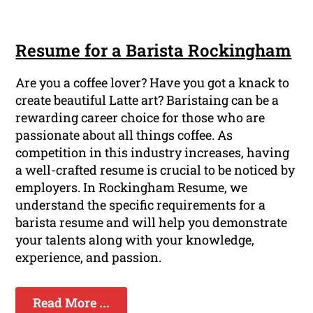
Resume for a Barista Rockingham
Are you a coffee lover? Have you got a knack to
create beautiful Latte art? Baristaing can be a
rewarding career choice for those who are
passionate about all things coffee. As
competition in this industry increases, having
a well-crafted resume is crucial to be noticed by
employers. In Rockingham Resume, we
understand the specific requirements for a
barista resume and will help you demonstrate
your talents along with your knowledge,
experience, and passion.
Read More ...