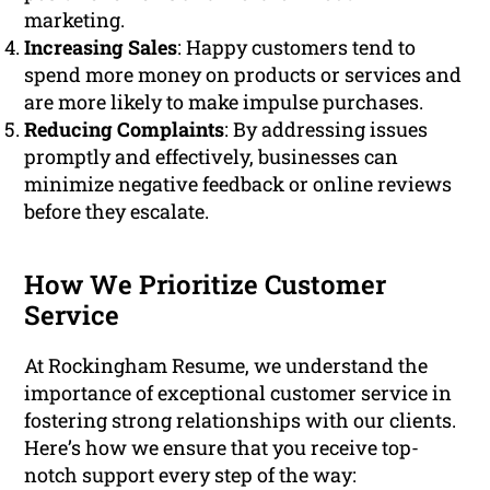
marketing.
Increasing Sales
: Happy customers tend to
spend more money on products or services and
are more likely to make impulse purchases.
Reducing Complaints
: By addressing issues
promptly and effectively, businesses can
minimize negative feedback or online reviews
before they escalate.
How We Prioritize Customer
Service
At Rockingham Resume, we understand the
importance of exceptional customer service in
fostering strong relationships with our clients.
Here’s how we ensure that you receive top-
notch support every step of the way: