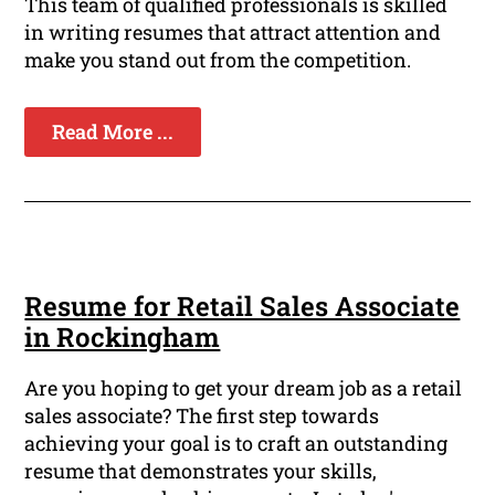
This team of qualified professionals is skilled
in writing resumes that attract attention and
make you stand out from the competition.
Read More ...
Resume for Retail Sales Associate
in Rockingham
Are you hoping to get your dream job as a retail
sales associate? The first step towards
achieving your goal is to craft an outstanding
resume that demonstrates your skills,