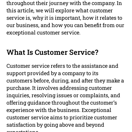
throughout their journey with the company. In
this article, we will explore what customer
service is, why it is important, how it relates to
our business, and how you can benefit from our
exceptional customer service.
What Is Customer Service?
Customer service refers to the assistance and
support provided by a company to its
customers before, during, and after they make a
purchase. It involves addressing customer
inquiries, resolving issues or complaints, and
offering guidance throughout the customer’s
experience with the business. Exceptional
customer service aims to prioritize customer
satisfaction by going above and beyond