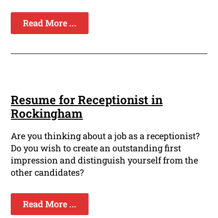
Read More ...
Resume for Receptionist in
Rockingham
Are you thinking about a job as a receptionist?
Do you wish to create an outstanding first
impression and distinguish yourself from the
other candidates?
Read More ...