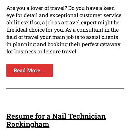
Are you a lover of travel? Do you have a keen
eye for detail and exceptional customer service
abilities? If so, a job as a travel expert might be
the ideal choice for you. As a consultant in the
field of travel your main job is to assist clients
in planning and booking their perfect getaway
for business or leisure travel.
Read More ...
Resume for a Nail Technician
Rockingham