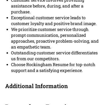
Customer service involves providing
assistance before, during, and after a
purchase.
Exceptional customer service leads to
customer loyalty and positive brand image.
We prioritize customer service through
prompt communication, personalized
approaches, proactive problem-solving, and
an empathetic team.
Outstanding customer service differentiates
us from our competitors.
Choose Rockingham Resume for top-notch
support and a satisfying experience.
Additional Information