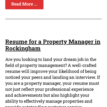
Read More ...
Resume for a Property Manager in
Rockingham
Are you looking to land your dream job in the
field of property management? A well-crafted
resume will improve your likelihood of being
noticed your peers and landing an interview. If
you are a property manager, your resume must
not just reflect your professional experience
and achievements but also highlight your
ability to effectively manage properties and