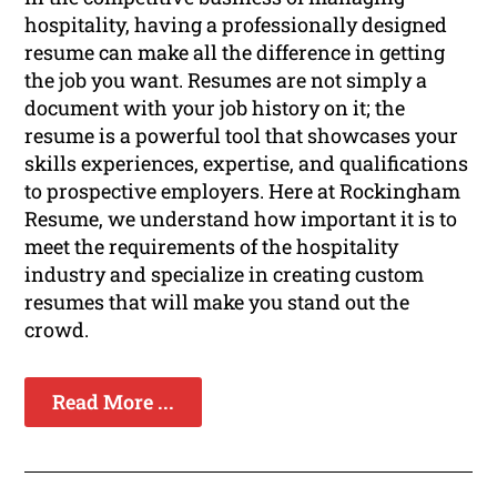
hospitality, having a professionally designed
resume can make all the difference in getting
the job you want. Resumes are not simply a
document with your job history on it; the
resume is a powerful tool that showcases your
skills experiences, expertise, and qualifications
to prospective employers. Here at Rockingham
Resume, we understand how important it is to
meet the requirements of the hospitality
industry and specialize in creating custom
resumes that will make you stand out the
crowd.
Read More ...