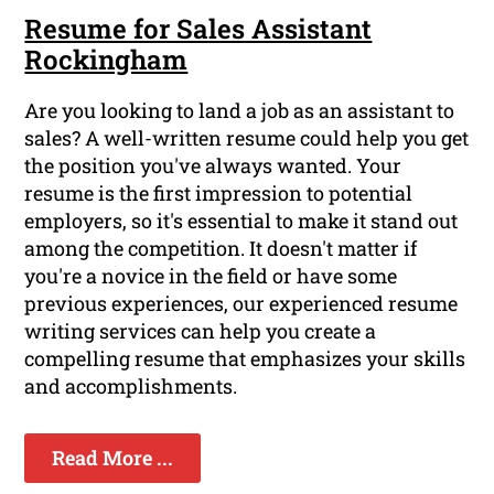
Resume for Sales Assistant
Rockingham
Are you looking to land a job as an assistant to
sales? A well-written resume could help you get
the position you've always wanted. Your
resume is the first impression to potential
employers, so it's essential to make it stand out
among the competition. It doesn't matter if
you're a novice in the field or have some
previous experiences, our experienced resume
writing services can help you create a
compelling resume that emphasizes your skills
and accomplishments.
Read More ...