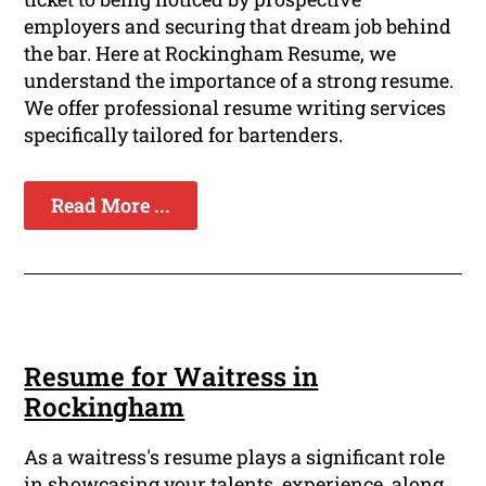
employers and securing that dream job behind
the bar. Here at Rockingham Resume, we
understand the importance of a strong resume.
We offer professional resume writing services
specifically tailored for bartenders.
Read More ...
Resume for Waitress in
Rockingham
As a waitress's resume plays a significant role
in showcasing your talents, experience, along