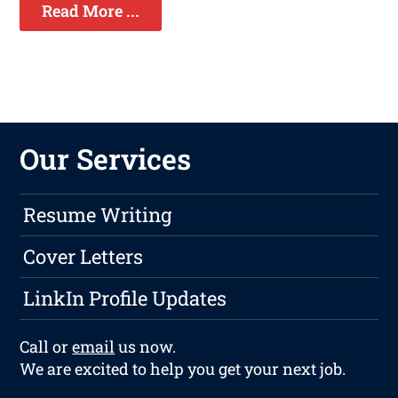
Read More ...
Our Services
Resume Writing
Cover Letters
LinkIn Profile Updates
Call or
email
us now.
We are excited to help you get your next job.