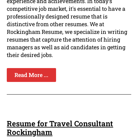
experience and achievements. In today's
competitive job market, it's essential to have a
professionally designed resume that is
distinctive from other resumes. We at
Rockingham Resume, we specialize in writing
resumes that capture the attention of hiring
managers as well as aid candidates in getting
their desired jobs.
Read More ...
Resume for Travel Consultant
Rockingham