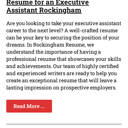
Resume for an Executive
Assistant Rockingham
Are you looking to take your executive assistant
career to the next level? A well-crafted resume
can be your key to securing the position of your
dreams. In Rockingham Resume, we
understand the importance of having a
professional resume that showcases your skills
and achievements. Our team of highly certified
and experienced writers are ready to help you
create an exceptional resume that will leave a
lasting impression on prospective employers.
Read More ...