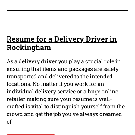
Resume for a Delivery Driver in
Rockingham
As a delivery driver you play a crucial role in
ensuring that items and packages are safely
transported and delivered to the intended
locations. No matter if you work for an
individual delivery service or a huge online
retailer making sure your resume is well-
crafted is vital to distinguish yourself from the
crowd and get the job you've always dreamed
of.