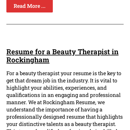
Read More ...
Resume for a Beauty Therapist in
Rockingham
For a beauty therapist your resume is the key to
get that dream job in the industry. It is vital to
highlight your abilities, experiences, and
qualifications in an engaging and professional
manner. We at Rockingham Resume, we
understand the importance of having a
professionally designed resume that highlights
your distinctive talents as a beauty therapist.