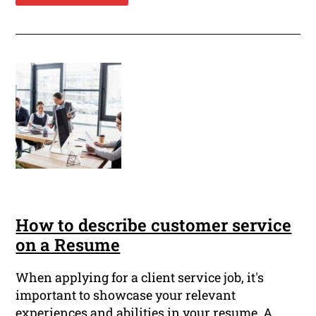
How to describe customer service
on a Resume
When applying for a client service job, it's
important to showcase your relevant
experiences and abilities in your resume. A