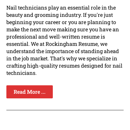
Nail technicians play an essential role in the
beauty and grooming industry. If you're just
beginning your career or you are planning to
make the next move making sure you have an
professional and well-written resume is
essential. We at Rockingham Resume, we
understand the importance of standing ahead
in the job market. That's why we specialize in
crafting high-quality resumes designed for nail
technicians.
Read More ...