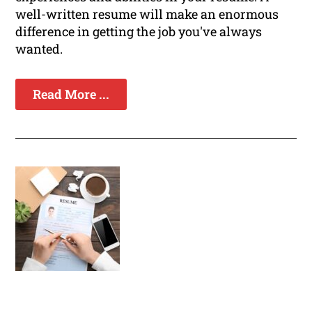
well-written resume will make an enormous
difference in getting the job you've always
wanted.
Read More ...