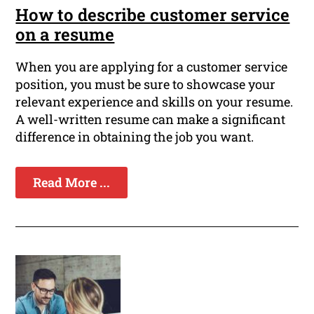
How to describe customer service
on a resume
When you are applying for a customer service
position, you must be sure to showcase your
relevant experience and skills on your resume.
A well-written resume can make a significant
difference in obtaining the job you want.
Read More ...