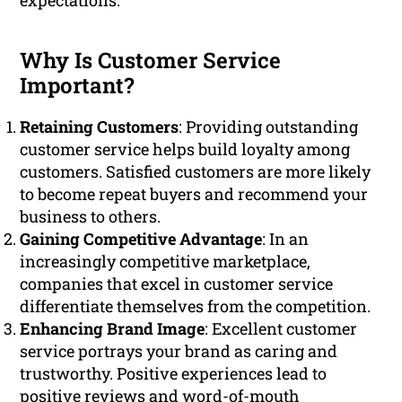
expectations.
Why Is Customer Service
Important?
Retaining Customers
: Providing outstanding
customer service helps build loyalty among
customers. Satisfied customers are more likely
to become repeat buyers and recommend your
business to others.
Gaining Competitive Advantage
: In an
increasingly competitive marketplace,
companies that excel in customer service
differentiate themselves from the competition.
Enhancing Brand Image
: Excellent customer
service portrays your brand as caring and
trustworthy. Positive experiences lead to
positive reviews and word-of-mouth