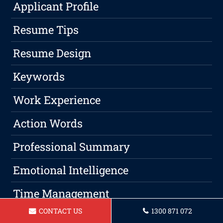
Applicant Profile
Resume Tips
Resume Design
Keywords
Work Experience
Action Words
Professional Summary
Emotional Intelligence
Time Management
CONTACT US
1300 871 072
Work-Life Balance