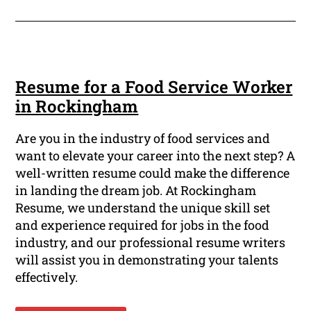
Resume for a Food Service Worker
in Rockingham
Are you in the industry of food services and
want to elevate your career into the next step? A
well-written resume could make the difference
in landing the dream job. At Rockingham
Resume, we understand the unique skill set
and experience required for jobs in the food
industry, and our professional resume writers
will assist you in demonstrating your talents
effectively.