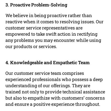
3. Proactive Problem-Solving
We believe in being proactive rather than
reactive when it comes to resolving issues. Our
customer service representatives are
empowered to take swift action in rectifying
any problems you may encounter while using
our products or services.
4. Knowledgeable and Empathetic Team
Our customer service team comprises
experienced professionals who possess a deep
understanding of our offerings. They are
trained not only to provide technical assistance
but also to empathize with customers’ concerns
and ensure a positive experience throughout.