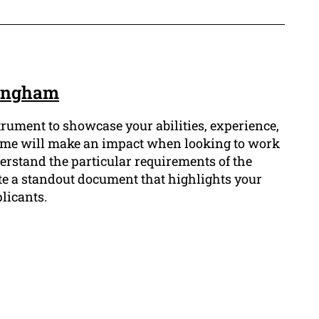
kingham
strument to showcase your abilities, experience,
esume will make an impact when looking to work
rstand the particular requirements of the
te a standout document that highlights your
licants.