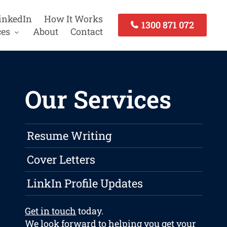
inkedIn
How It Works
1300 871 072
ces
About
Contact
Our Services
Resume Writing
Cover Letters
LinkIn Profile Updates
Get in touch
today.
We look forward to helping you get your