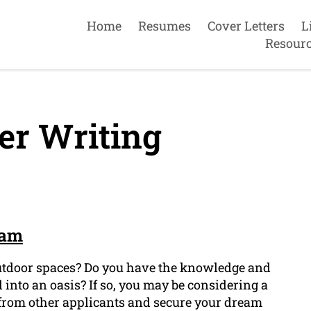
Home
Resumes
Cover Letters
L
Resour
er Writing
ham
outdoor spaces? Do you have the knowledge and
 into an oasis? If so, you may be considering a
f from other applicants and secure your dream