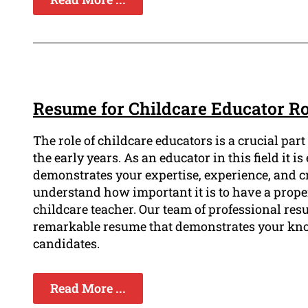
Resume for Childcare Educator 
The role of childcare educators is a crucial pa
the early years. As an educator in this field it i
demonstrates your expertise, experience, and 
understand how important it is to have a proper
childcare teacher. Our team of professional resu
remarkable resume that demonstrates your kno
candidates.
Read More ...