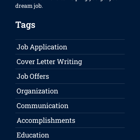
dream job.
Tags
Job Application
Cover Letter Writing
Job Offers
Organization
Communication
Accomplishments
Education