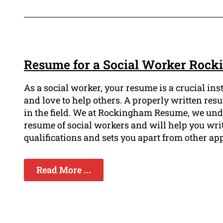
Resume for a Social Worker Roc
As a social worker, your resume is a crucial in
and love to help others. A properly written r
in the field. We at Rockingham Resume, we unde
resume of social workers and will help you wri
qualifications and sets you apart from other app
Read More ...