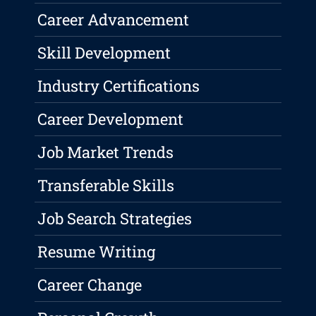
Career Advancement
Skill Development
Industry Certifications
Career Development
Job Market Trends
Transferable Skills
Job Search Strategies
Resume Writing
Career Change