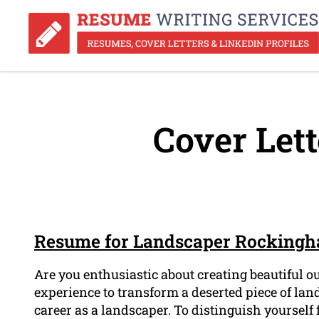
Cover Lett
Resume for Landscaper Rocking
Are you enthusiastic about creating beautiful 
experience to transform a deserted piece of land
career as a landscaper. To distinguish yoursel