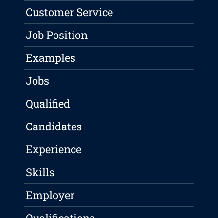
Customer Service
Job Position
Examples
Jobs
Qualified
Candidates
Experience
Skills
Employer
Qualifications