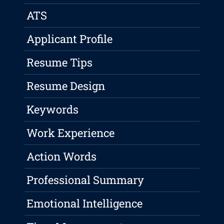
ATS
Applicant Profile
Resume Tips
Resume Design
Keywords
Work Experience
Action Words
Professional Summary
Emotional Intelligence