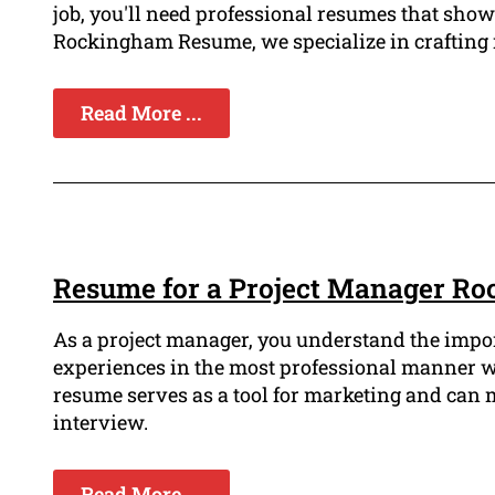
job, you'll need professional resumes that sho
Rockingham Resume, we specialize in crafting r
Read More ...
Resume for a Project Manager R
As a project manager, you understand the impor
experiences in the most professional manner w
resume serves as a tool for marketing and can 
interview.
Read More ...