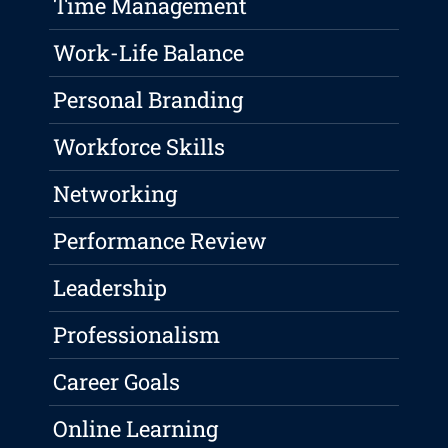
Time Management
Work-Life Balance
Personal Branding
Workforce Skills
Networking
Performance Review
Leadership
Professionalism
Career Goals
Online Learning