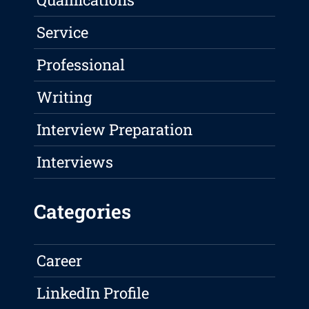
Service
Professional
Writing
Interview Preparation
Interviews
Categories
Career
LinkedIn Profile