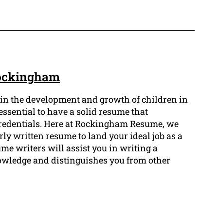
Rockingham
rt in the development and growth of children in
s essential to have a solid resume that
credentials. Here at Rockingham Resume, we
ly written resume to land your ideal job as a
me writers will assist you in writing a
wledge and distinguishes you from other