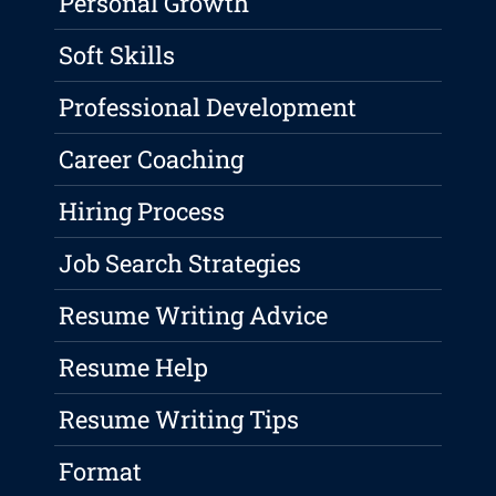
Personal Growth
Soft Skills
Professional Development
Career Coaching
Hiring Process
Job Search Strategies
Resume Writing Advice
Resume Help
Resume Writing Tips
Format