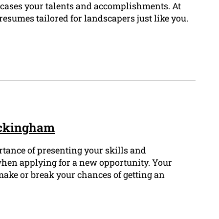
wcases your talents and accomplishments. At
esumes tailored for landscapers just like you.
ockingham
tance of presenting your skills and
hen applying for a new opportunity. Your
make or break your chances of getting an