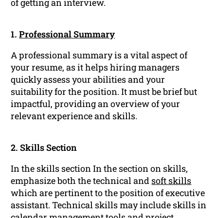
of getting an interview.
1.
Professional Summary
A professional summary is a vital aspect of
your resume, as it helps hiring managers
quickly assess your abilities and your
suitability for the position. It must be brief but
impactful, providing an overview of your
relevant experience and skills.
2. Skills Section
In the skills section In the section on skills,
emphasize both the technical and
soft skills
which are pertinent to the position of executive
assistant. Technical skills may include skills in
calendar management tools and project