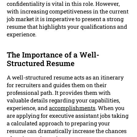
confidentiality is vital in this role. However,
with increasing competitiveness in the current
job market it is imperative to present a strong
resume that highlights your qualifications and
experience.
The Importance of a Well-
Structured Resume
A well-structured resume acts as an itinerary
for recruiters and guides them on their
professional path. It provides them with
valuable details regarding your capabilities,
experience, and
accomplishments
. When you
are applying for executive assistant jobs taking
a calculated approach to preparing your
resume can dramatically increase the chances