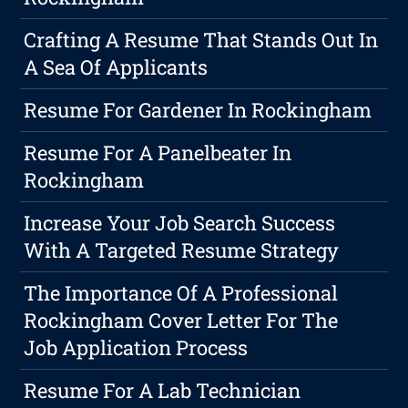
Crafting A Resume That Stands Out In
A Sea Of Applicants
Resume For Gardener In Rockingham
Resume For A Panelbeater In
Rockingham
Increase Your Job Search Success
With A Targeted Resume Strategy
The Importance Of A Professional
Rockingham Cover Letter For The
Job Application Process
Resume For A Lab Technician