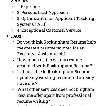
Services
1. Expertise
2. Personalized Approach
3. Optimization for Applicant Tracking
Systems ( ATS)
4. Exceptional Customer Service
FAQs
Do you think Rockingham Resume help
me create a resume tailored for an
Executive Assistant job?
How much is it to get my resume
designed with Rockingham Resume ?
Is it possible to Rockingham Resume
update my existing resume, if I already
have one?
What other services does Rockingham
Resume offer apart from professional
resume writing?