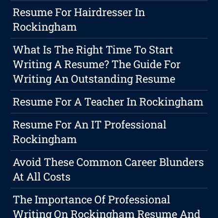
Resume For Hairdresser In
Rockingham
What Is The Right Time To Start
Writing A Resume? The Guide For
Writing An Outstanding Resume
Resume For A Teacher In Rockingham
Resume For An IT Professional
Rockingham
Avoid These Common Career Blunders
At All Costs
The Importance Of Professional
Writing On Rockingham Resume And