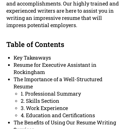
and accomplishments. Our highly trained and
experienced writers are here to assist you in
writing an impressive resume that will
impress potential employers.
Table of Contents
Key Takeaways
Resume for Executive Assistant in
Rockingham
The Importance of a Well-Structured
Resume
1. Professional Summary
2. Skills Section
3. Work Experience
4. Education and Certifications
The Benefits of Using Our Resume Writing