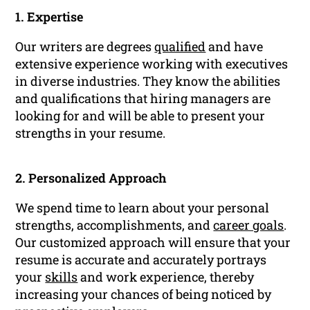
1. Expertise
Our writers are degrees
qualified
and have
extensive experience working with executives
in diverse industries. They know the abilities
and qualifications that hiring managers are
looking for and will be able to present your
strengths in your resume.
2. Personalized Approach
We spend time to learn about your personal
strengths, accomplishments, and
career goals
.
Our customized approach will ensure that your
resume is accurate and accurately portrays
your
skills
and work experience, thereby
increasing your chances of being noticed by