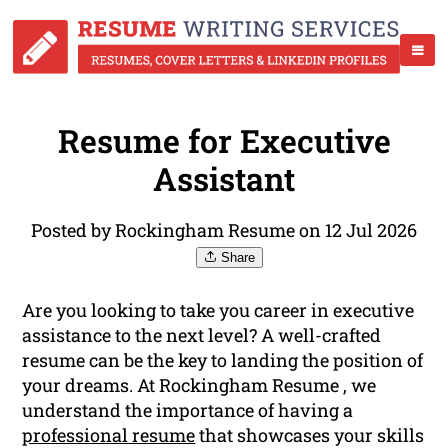
Resume for Executive
Assistant
Posted by Rockingham Resume on 12 Jul 2026
Share
Are you looking to take you career in executive
assistance to the next level? A well-crafted
resume can be the key to landing the position of
your dreams. At Rockingham Resume , we
understand the importance of having a
professional resume
that showcases your skills