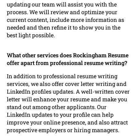
updating our team will assist you with the
process. We will review and optimize your
current content, include more information as
needed and then refine it to show you in the
best light possible.
What other services does Rockingham Resume
offer apart from professional resume writing?
In addition to professional resume writing
services, we also offer cover letter writing and
LinkedIn profiles updates. A well-written cover
letter will enhance your resume and make you
stand out among other applicants. Our
LinkedIn updates to your profile can help
improve your online presence, and also attract
prospective employers or hiring managers.