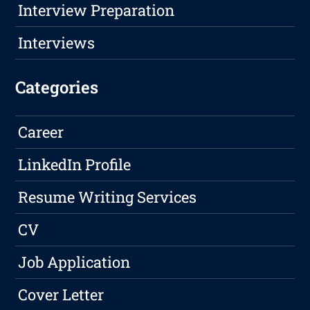
Interview Preparation
Interviews
Categories
Career
LinkedIn Profile
Resume Writing Services
CV
Job Application
Cover Letter