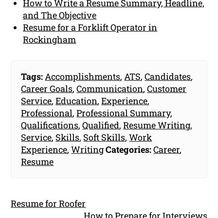
How to Write a Resume Summary, Headline,
and The Objective
Resume for a Forklift Operator in
Rockingham
Tags:
Accomplishments
,
ATS
,
Candidates
,
Career Goals
,
Communication
,
Customer
Service
,
Education
,
Experience
,
Professional
,
Professional Summary
,
Qualifications
,
Qualified
,
Resume Writing
,
Service
,
Skills
,
Soft Skills
,
Work
Experience
,
Writing
Categories:
Career
,
Resume
Resume for Roofer
How to Prepare for Interviews