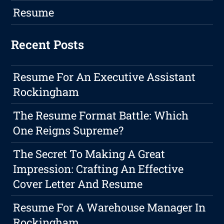
Resume
Recent Posts
Resume For An Executive Assistant
Rockingham
The Resume Format Battle: Which
One Reigns Supreme?
The Secret To Making A Great
Impression: Crafting An Effective
Cover Letter And Resume
Resume For A Warehouse Manager In
Rockingham