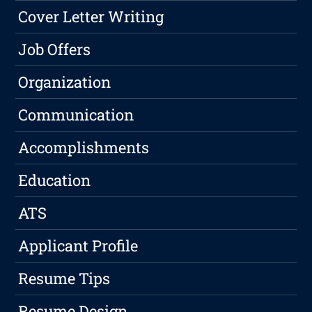
Cover Letter Writing
Job Offers
Organization
Communication
Accomplishments
Education
ATS
Applicant Profile
Resume Tips
Resume Design