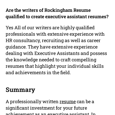
Are the writers of Rockingham Resume
qualified to create executive assistant resumes?
Yes All of our writers are highly qualified
professionals with extensive experience with
HR consultancy, recruiting as well as career
guidance. They have extensive experience
dealing with Executive Assistants and possess
the knowledge needed to craft compelling
resumes that highlight your individual skills
and achievements in the field.
Summary
A professionally written
resume
can be a
significant investment for your future
achievement as an executive assistant. In