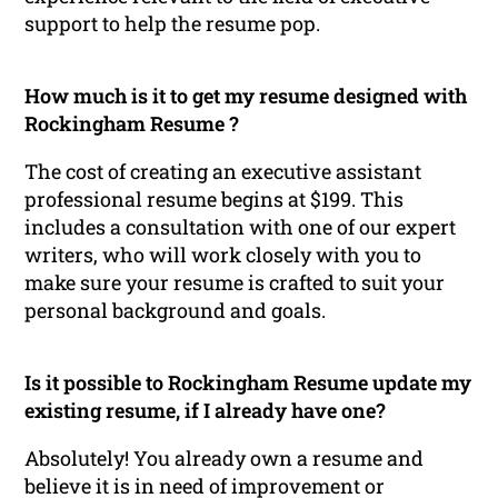
support to help the resume pop.
How much is it to get my resume designed with
Rockingham Resume ?
The cost of creating an executive assistant
professional resume begins at $199. This
includes a consultation with one of our expert
writers, who will work closely with you to
make sure your resume is crafted to suit your
personal background and goals.
Is it possible to Rockingham Resume update my
existing resume, if I already have one?
Absolutely! You already own a resume and
believe it is in need of improvement or