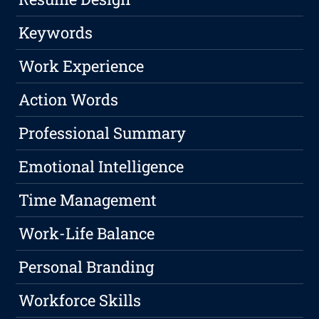
Keywords
Work Experience
Action Words
Professional Summary
Emotional Intelligence
Time Management
Work-Life Balance
Personal Branding
Workforce Skills