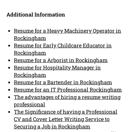
Additional Information
Resume for a Heavy Machinery Operator in
Rockingham
Resume for Early Childcare Educator in
Rockingham
Resume for a Arborist in Rockingham
Resume for Hospitality Manager in
Rockingham
Resume for a Bartender in Rockingham
Resume for an IT Professional Rockingham
The advantages of hiring a resume writing
professional
The Significance of having a Professional
CV and Cover Letter Writing Service to
Securing a Job in Rockingham