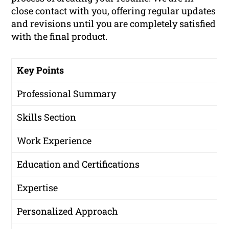
close contact with you, offering regular updates
and revisions until you are completely satisfied
with the final product.
Key Points
Professional Summary
Skills Section
Work Experience
Education and Certifications
Expertise
Personalized Approach