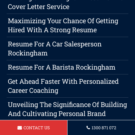
Cover Letter Service
Maximizing Your Chance Of Getting
Hired With A Strong Resume
Resume For A Car Salesperson
Rockingham
Resume For A Barista Rockingham
Get Ahead Faster With Personalized
Career Coaching
Unveiling The Significance Of Building
And Cultivating Personal Brand
The Art Of Negotiating Your Next Job
CONTACT US
1300 871 072