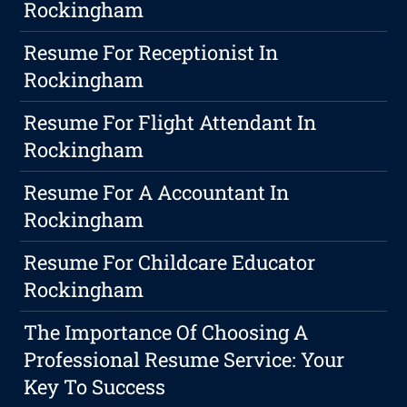
Rockingham
Resume For Receptionist In
Rockingham
Resume For Flight Attendant In
Rockingham
Resume For A Accountant In
Rockingham
Resume For Childcare Educator
Rockingham
The Importance Of Choosing A
Professional Resume Service: Your
Key To Success