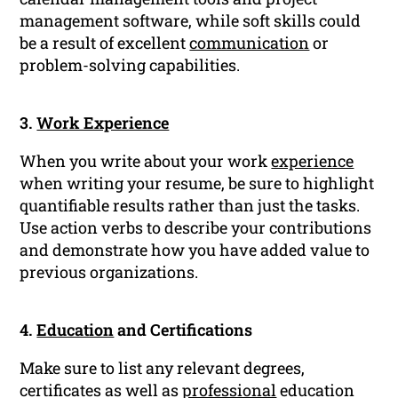
management software, while soft skills could
be a result of excellent
communication
or
problem-solving capabilities.
3.
Work Experience
When you write about your work
experience
when writing your resume, be sure to highlight
quantifiable results rather than just the tasks.
Use action verbs to describe your contributions
and demonstrate how you have added value to
previous organizations.
4.
Education
and Certifications
Make sure to list any relevant degrees,
certificates as well as
professional
education