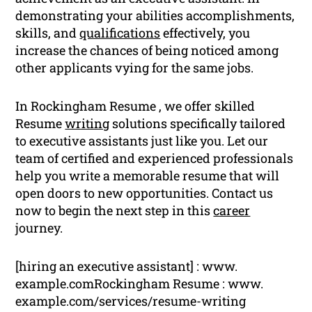
demonstrating your abilities accomplishments,
skills, and
qualifications
effectively, you
increase the chances of being noticed among
other applicants vying for the same jobs.
In Rockingham Resume , we offer skilled
Resume
writing
solutions specifically tailored
to executive assistants just like you. Let our
team of certified and experienced professionals
help you write a memorable resume that will
open doors to new opportunities. Contact us
now to begin the next step in this
career
journey.
[hiring an executive assistant] : www.
example.comRockingham Resume : www.
example.com/services/resume-writing