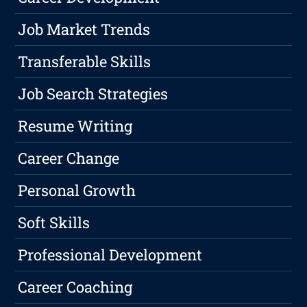
Job Market Trends
Transferable Skills
Job Search Strategies
Resume Writing
Career Change
Personal Growth
Soft Skills
Professional Development
Career Coaching