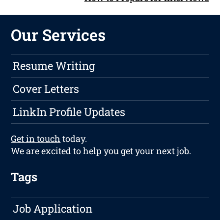
Our Services
Resume Writing
Cover Letters
LinkIn Profile Updates
Get in touch
today.
We are excited to help you get your next job.
Tags
Job Application