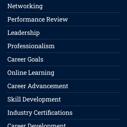
Networking
Performance Review
Leadership
Professionalism
Career Goals
Online Learning
Career Advancement
Skill Development
Industry Certifications
Career Development