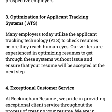
prospective employers.
3. Optimization for Applicant Tracking
Systems (
ATS
)
Many employers today utilize the applicant
tracking technology (ATS) to check resumes
before they reach human eyes. Our writers are
experienced in optimizing resumes to get
through these systems without issue and
ensure that your resume will be accepted at the
next step.
4. Exceptional
Customer Service
At Rockingham Resume , we pride in providing
exceptional client
service
throughout the
process of creating your resume. We are in