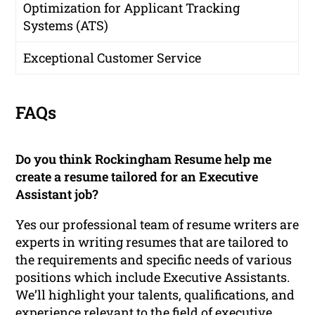
Optimization for Applicant Tracking
Systems (ATS)
Exceptional Customer Service
FAQs
Do you think Rockingham Resume help me
create a resume tailored for an Executive
Assistant job?
Yes our professional team of resume writers are
experts in writing resumes that are tailored to
the requirements and specific needs of various
positions which include Executive Assistants.
We’ll highlight your talents, qualifications, and
experience relevant to the field of executive