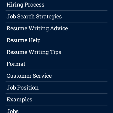
Hiring Process
Job Search Strategies
Resume Writing Advice
Resume Help
Resume Writing Tips
Format
Customer Service
Job Position
Examples
Jobs