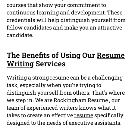
courses that show your commitment to
continuous learning and development. These
credentials will help distinguish yourself from
fellow
candidates
and make you an attractive
candidate.
The Benefits of Using Our
Resume
Writing
Services
Writing a strong resume can be a challenging
task, especially when you’re trying to
distinguish yourself from others. That’s where
we step in. We are Rockingham Resume , our
team of experienced writers knows what it
takes to create an effective
resume
specifically
designed to the needs of executive assistants.