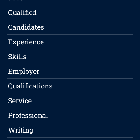
Qualified
Candidates
Experience
Skills
Employer
Qualifications
Service
Professional
Writing