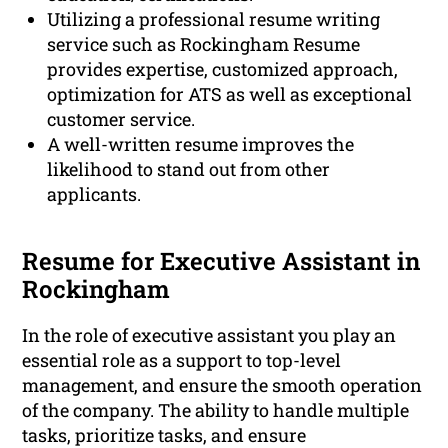
Utilizing a professional resume writing
service such as Rockingham Resume
provides expertise, customized approach,
optimization for ATS as well as exceptional
customer service.
A well-written resume improves the
likelihood to stand out from other
applicants.
Resume for Executive Assistant in
Rockingham
In the role of executive assistant you play an
essential role as a support to top-level
management, and ensure the smooth operation
of the company. The ability to handle multiple
tasks, prioritize tasks, and ensure