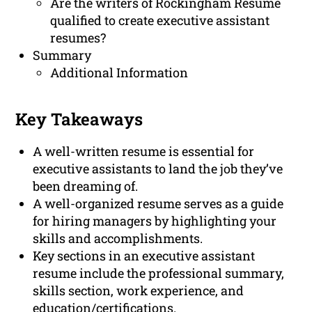
Are the writers of Rockingham Resume
qualified to create executive assistant
resumes?
Summary
Additional Information
Key Takeaways
A well-written resume is essential for
executive assistants to land the job they’ve
been dreaming of.
A well-organized resume serves as a guide
for hiring managers by highlighting your
skills and accomplishments.
Key sections in an executive assistant
resume include the professional summary,
skills section, work experience, and
education/certifications.