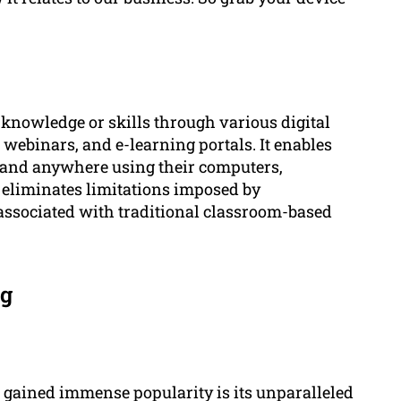
g knowledge or skills through various digital
 webinars, and e-learning portals. It enables
e and anywhere using their computers,
h eliminates limitations imposed by
associated with traditional classroom-based
ng
 gained immense popularity is its unparalleled