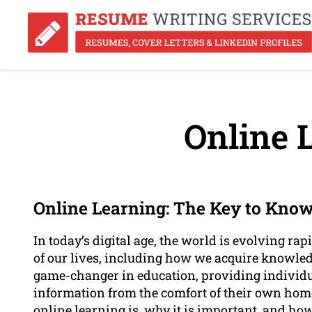
Online 
Online Learning: The Key to Know
In today’s digital age, the world is evolving r
of our lives, including how we acquire knowled
game-changer in education, providing individu
information from the comfort of their own homes
online learning is, why it is important, and how