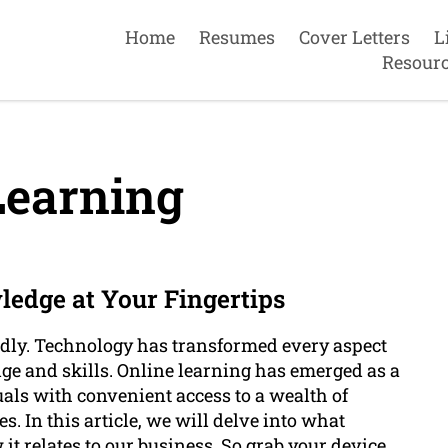
Home
Resumes
Cover Letters
L
Resour
Learning
ledge at Your Fingertips
apidly. Technology has transformed every aspect
ge and skills. Online learning has emerged as a
als with convenient access to a wealth of
. In this article, we will delve into what
 it relates to our business. So grab your device