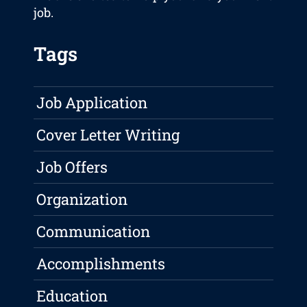
job.
Tags
Job Application
Cover Letter Writing
Job Offers
Organization
Communication
Accomplishments
Education