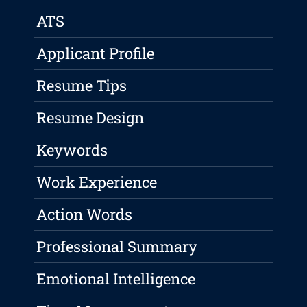
ATS
Applicant Profile
Resume Tips
Resume Design
Keywords
Work Experience
Action Words
Professional Summary
Emotional Intelligence