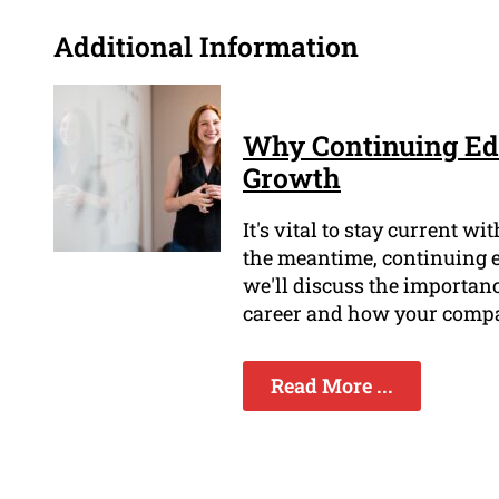
Additional Information
Why Continuing Edu
Growth
It's vital to stay current w
the meantime, continuing edu
we'll discuss the importan
career and how your compa
Read More ...