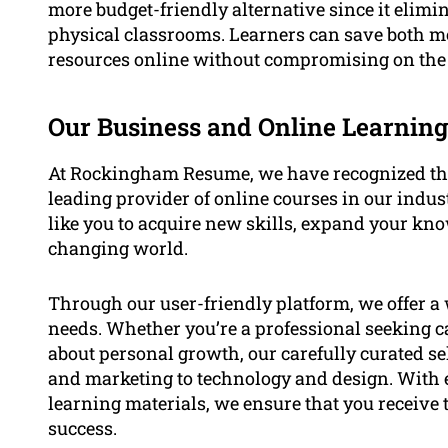
more budget-friendly alternative since it elim
physical classrooms. Learners can save both m
resources online without compromising on the 
Our Business and Online Learning
At Rockingham Resume, we have recognized the 
leading provider of online courses in our indu
like you to acquire new skills, expand your kno
changing world.
Through our user-friendly platform, we offer a w
needs. Whether you’re a professional seeking 
about personal growth, our carefully curated s
and marketing to technology and design. With 
learning materials, we ensure that you receive 
success.