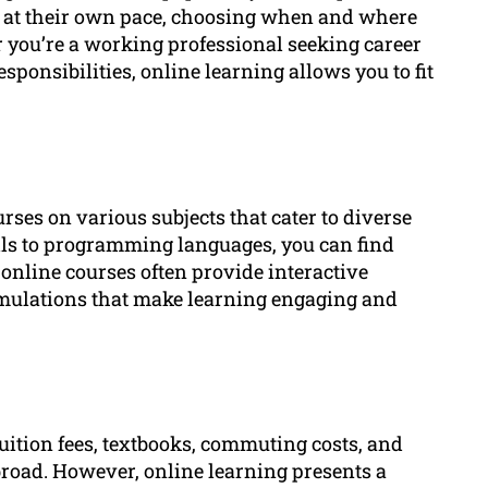
dy at their own pace, choosing when and where
 you’re a working professional seeking career
ponsibilities, online learning allows you to fit
rses on various subjects that cater to diverse
lls to programming languages, you can find
, online courses often provide interactive
imulations that make learning engaging and
uition fees, textbooks, commuting costs, and
oad. However, online learning presents a