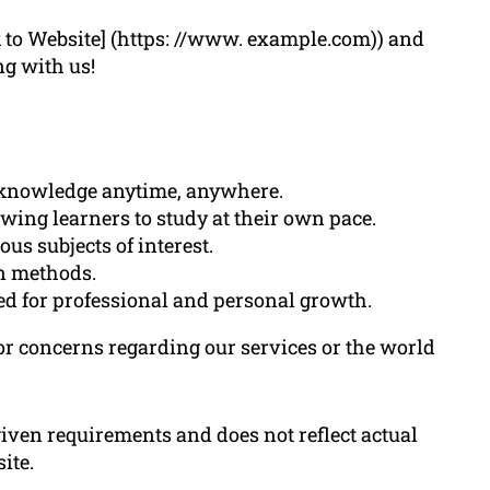
k to Website] (https: //www. example.com)) and
ng with us!
o knowledge anytime, anywhere.
lowing learners to study at their own pace.
us subjects of interest.
on methods.
ted for professional and personal growth.
 or concerns regarding our services or the world
 given requirements and does not reflect actual
ite.