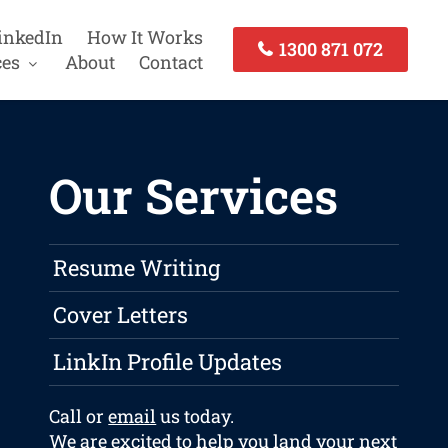
inkedIn
How It Works
1300 871 072
ces
About
Contact
Our Services
Resume Writing
Cover Letters
LinkIn Profile Updates
Call or
email
us today.
We are excited to help you land your next