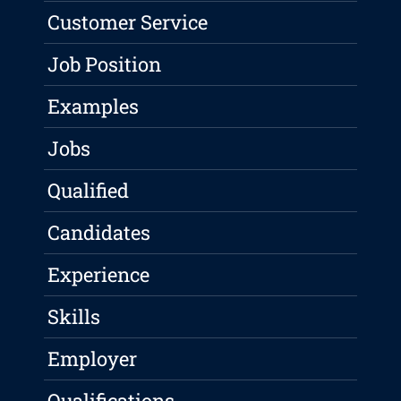
Customer Service
Job Position
Examples
Jobs
Qualified
Candidates
Experience
Skills
Employer
Qualifications