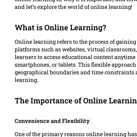
and let’s explore the world of online learning!
What is Online Learning?
Online learning refers to the process of gainin
platforms such as websites, virtual classrooms,
learners to access educational content anytim
smartphones, or tablets. This flexible approac
geographical boundaries and time constraints 
learning.
The Importance of Online Learni
Convenience and Flexibility
One of the primary reasons online learning has