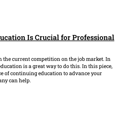
cation Is Crucial for Professional
ith the current competition on the job market. In
cation is a great way to do this. In this piece,
ce of continuing education to advance your
ny can help.