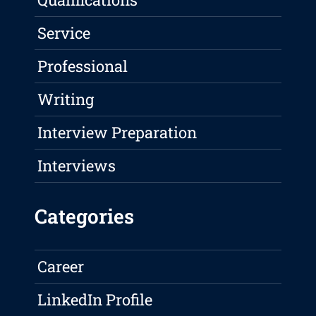
Service
Professional
Writing
Interview Preparation
Interviews
Categories
Career
LinkedIn Profile