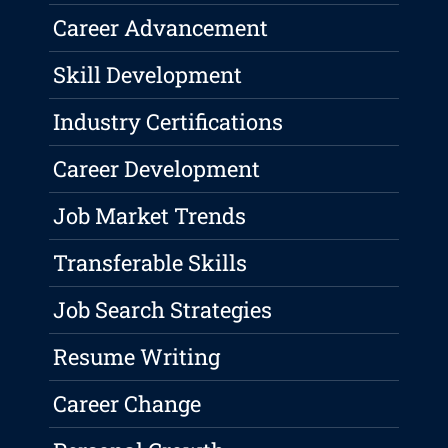
Career Advancement
Skill Development
Industry Certifications
Career Development
Job Market Trends
Transferable Skills
Job Search Strategies
Resume Writing
Career Change