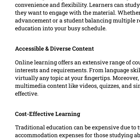
convenience and flexibility. Learners can stu
they want to engage with the material. Whether
advancement or a student balancing multiple res
education into your busy schedule.
Accessible & Diverse Content
Online learning offers an extensive range of cou
interests and requirements. From language ski
virtually any topic at your fingertips. Moreover
multimedia content like videos, quizzes, and s
effective.
Cost-Effective Learning
Traditional education can be expensive due to t
accommodation expenses for those studying abr