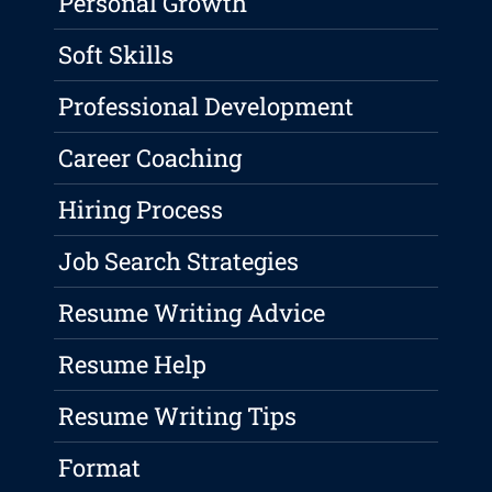
Personal Growth
Soft Skills
Professional Development
Career Coaching
Hiring Process
Job Search Strategies
Resume Writing Advice
Resume Help
Resume Writing Tips
Format