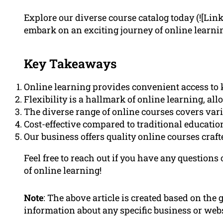
Explore our diverse course catalog today (![Lin
embark on an exciting journey of online learni
Key Takeaways
Online learning provides convenient access t
Flexibility is a hallmark of online learning, al
The diverse range of online courses covers vario
Cost-effective compared to traditional educati
Our business offers quality online courses craf
Feel free to reach out if you have any questions
of online learning!
Note
: The above article is created based on the
information about any specific business or webs