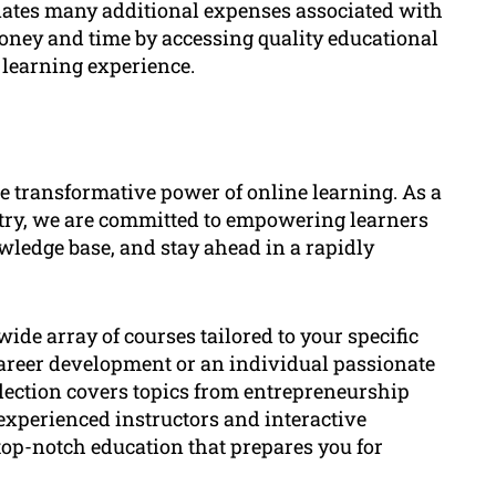
inates many additional expenses associated with
oney and time by accessing quality educational
learning experience.
transformative power of online learning. As a
stry, we are committed to empowering learners
wledge base, and stay ahead in a rapidly
ide array of courses tailored to your specific
career development or an individual passionate
election covers topics from entrepreneurship
experienced instructors and interactive
top-notch education that prepares you for