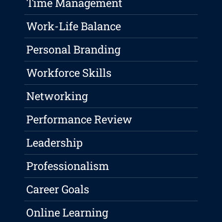
Time Management
Work-Life Balance
Personal Branding
Workforce Skills
Networking
Performance Review
Leadership
Professionalism
Career Goals
Online Learning