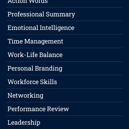
Action Words
Professional Summary
Emotional Intelligence
Time Management
Work-Life Balance
Personal Branding
Workforce Skills
Networking
Performance Review
Leadership