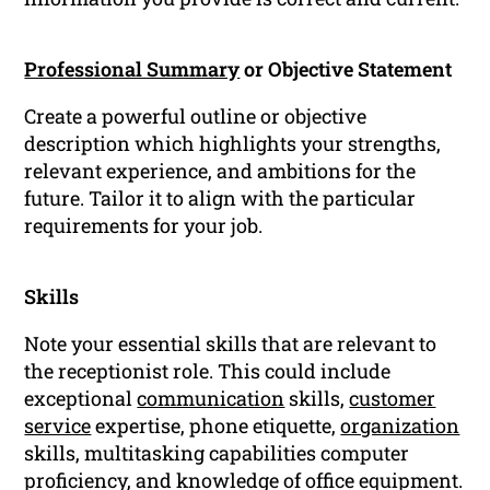
Professional Summary
or Objective Statement
Create a powerful outline or objective
description which highlights your strengths,
relevant experience, and ambitions for the
future. Tailor it to align with the particular
requirements for your job.
Skills
Note your essential skills that are relevant to
the receptionist role. This could include
exceptional
communication
skills,
customer
service
expertise, phone etiquette,
organization
skills, multitasking capabilities computer
proficiency, and knowledge of office equipment.