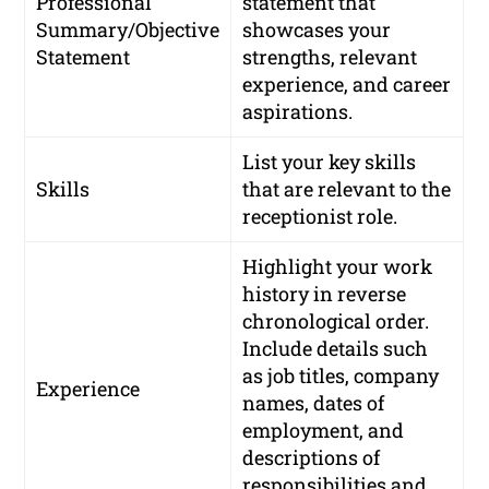
Professional
statement that
Summary/Objective
showcases your
Statement
strengths, relevant
experience, and career
aspirations.
List your key skills
Skills
that are relevant to the
receptionist role.
Highlight your work
history in reverse
chronological order.
Include details such
as job titles, company
Experience
names, dates of
employment, and
descriptions of
responsibilities and