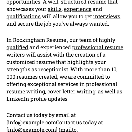
opportunities. A well-structured resume that
showcases your
skills
,
experience
and
qualifications
will allow you to get
interviews
and secure the job you’ve always wanted.
In Rockingham Resume , our team of highly
qualified
and experienced
professional resume
writers will assist with the creation of a
customized resume that highlights your
strengths as receptionist. With more than 10,
000 resumes created, we are committed to
offering exceptional services in professional
resume
writing
,
cover letter
writing, as well as
LinkedIn profile
updates.
Contact us today by email at
[
info@example.comContact
us today at
[
info@example.com
] (mailto: