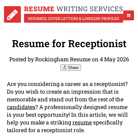
Resume for Receptionist
Posted by Rockingham Resume on 4 May 2026
Share
Are you considering a career as a receptionist?
Do you wish to create an impression that is
memorable and stand out from the rest of the
candidates
? A professionally designed resume
is your best opportunity! In this article, we will
help you make a striking
resume
specifically
tailored for a receptionist role.