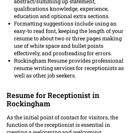
abstract/summing up statement,
qualifications knowledge, experience,
education and optional extra sections.
Formatting suggestions include using an
easy-to read font, keeping the length of your
resume to about two or three pages making
use of white space and bullet points
effectively, and proofreading for errors.
Rockingham Resume provides professional
resume writing services for receptionists as
well as other job seekers.
Resume for Receptionist in
Rockingham
As the initial point of contact for visitors, the
function of the receptionist is essential in
creating a welcoming and welcoming