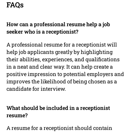
FAQs
How can a professional resume help a job
seeker who is a receptionist?
A professional resume for a receptionist will
help job applicants greatly by highlighting
their abilities, experiences, and qualifications
in a neat and clear way. It can help create a
positive impression to potential employers and
improves the likelihood of being chosen as a
candidate for interview.
What should be included in a receptionist
resume?
A resume for a receptionist should contain