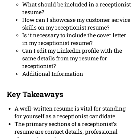
What should be included in a receptionist
resume?
How can I showcase my customer service
skills on my receptionist resume?
Is it necessary to include the cover letter
in my receptionist resume?
Can I edit my LinkedIn profile with the
same details from my resume for
receptionist?
Additional Information
Key Takeaways
A well-written resume is vital for standing
for yourself as a receptionist candidate.
The primary sections of a receptionist’s
resume are contact details, professional