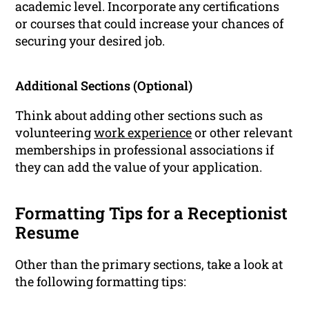
academic level. Incorporate any certifications
or courses that could increase your chances of
securing your desired job.
Additional Sections (Optional)
Think about adding other sections such as
volunteering
work experience
or other relevant
memberships in professional associations if
they can add the value of your application.
Formatting Tips for a Receptionist
Resume
Other than the primary sections, take a look at
the following formatting tips: