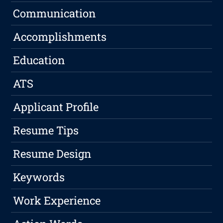
Communication
Accomplishments
Education
ATS
Applicant Profile
Resume Tips
Resume Design
Keywords
Work Experience