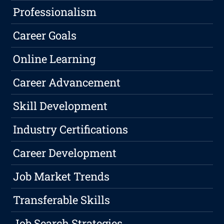
Professionalism
Career Goals
Online Learning
Career Advancement
Skill Development
Industry Certifications
Career Development
Job Market Trends
Transferable Skills
Job Search Strategies