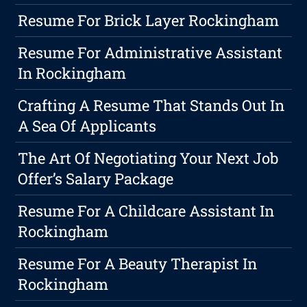
Resume For Brick Layer Rockingham
Resume For Administrative Assistant
In Rockingham
Crafting A Resume That Stands Out In
A Sea Of Applicants
The Art Of Negotiating Your Next Job
Offer’s Salary Package
Resume For A Childcare Assistant In
Rockingham
Resume For A Beauty Therapist In
Rockingham