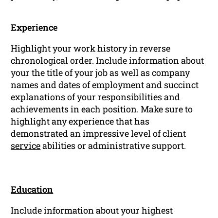
Experience
Highlight your work history in reverse
chronological order. Include information about
your the title of your job as well as company
names and dates of employment and succinct
explanations of your responsibilities and
achievements in each position. Make sure to
highlight any experience that has
demonstrated an impressive level of client
service
abilities or administrative support.
Education
Include information about your highest