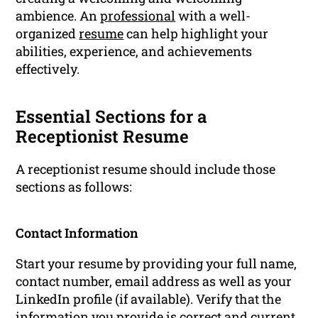
ambience. An
professional
with a well-
organized
resume
can help highlight your
abilities, experience, and achievements
effectively.
Essential Sections for a
Receptionist Resume
A receptionist resume should include those
sections as follows:
Contact Information
Start your resume by providing your full name,
contact number, email address as well as your
LinkedIn profile (if available). Verify that the
information you provide is correct and current.