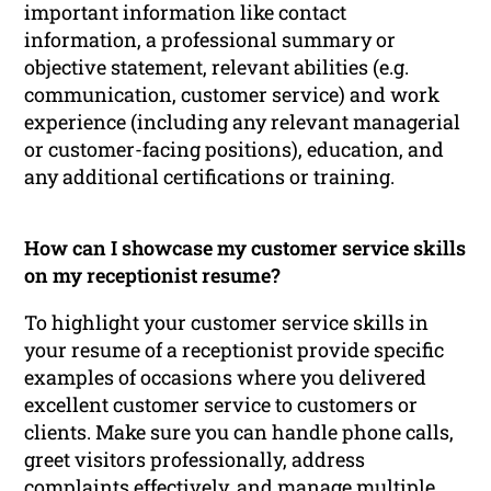
important information like contact
information, a professional summary or
objective statement, relevant abilities (e.g.
communication, customer service) and work
experience (including any relevant managerial
or customer-facing positions), education, and
any additional certifications or training.
How can I showcase my customer service skills
on my receptionist resume?
To highlight your customer service skills in
your resume of a receptionist provide specific
examples of occasions where you delivered
excellent customer service to customers or
clients. Make sure you can handle phone calls,
greet visitors professionally, address
complaints effectively, and manage multiple