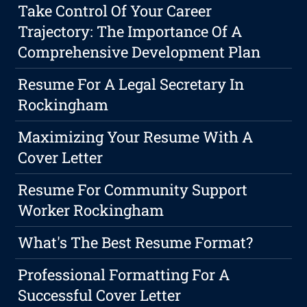
Take Control Of Your Career
Trajectory: The Importance Of A
Comprehensive Development Plan
Resume For A Legal Secretary In
Rockingham
Maximizing Your Resume With A
Cover Letter
Resume For Community Support
Worker Rockingham
What's The Best Resume Format?
Professional Formatting For A
Successful Cover Letter