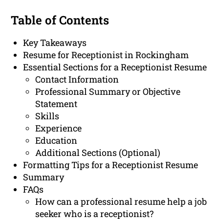
Table of Contents
Key Takeaways
Resume for Receptionist in Rockingham
Essential Sections for a Receptionist Resume
Contact Information
Professional Summary or Objective
Statement
Skills
Experience
Education
Additional Sections (Optional)
Formatting Tips for a Receptionist Resume
Summary
FAQs
How can a professional resume help a job
seeker who is a receptionist?