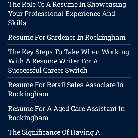
The Role Of A Resume In Showcasing
Your Professional Experience And
Skills
Resume For Gardener In Rockingham
The Key Steps To Take When Working
With A Resume Writer For A
Successful Career Switch
Resume For Retail Sales Associate In
Rockingham
Resume For A Aged Care Assistant In
Rockingham
The Significance Of Having A