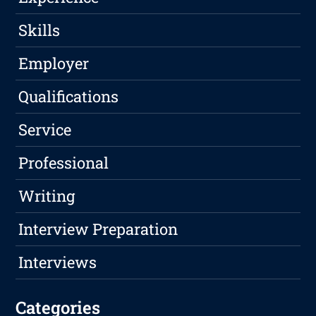
Skills
Employer
Qualifications
Service
Professional
Writing
Interview Preparation
Interviews
Categories