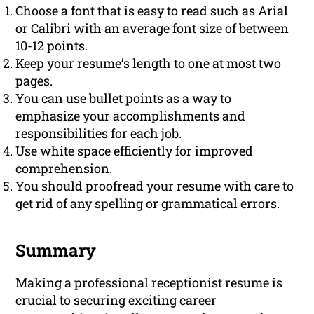
Choose a font that is easy to read such as Arial
or Calibri with an average font size of between
10-12 points.
Keep your resume’s length to one at most two
pages.
You can use bullet points as a way to
emphasize your accomplishments and
responsibilities for each job.
Use white space efficiently for improved
comprehension.
You should proofread your resume with care to
get rid of any spelling or grammatical errors.
Summary
Making a professional receptionist resume is
crucial to securing exciting
career