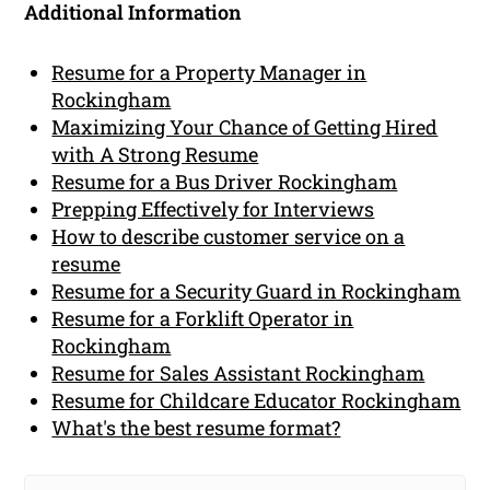
Additional Information
Resume for a Property Manager in
Rockingham
Maximizing Your Chance of Getting Hired
with A Strong Resume
Resume for a Bus Driver Rockingham
Prepping Effectively for Interviews
How to describe customer service on a
resume
Resume for a Security Guard in Rockingham
Resume for a Forklift Operator in
Rockingham
Resume for Sales Assistant Rockingham
Resume for Childcare Educator Rockingham
What's the best resume format?