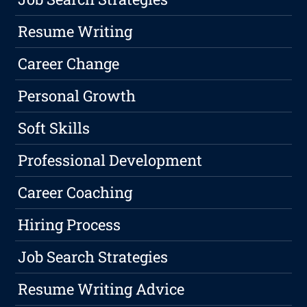
Resume Writing
Career Change
Personal Growth
Soft Skills
Professional Development
Career Coaching
Hiring Process
Job Search Strategies
Resume Writing Advice