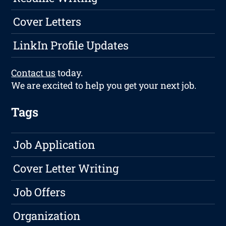
Cover Letters
LinkIn Profile Updates
Contact us
today.
We are excited to help you get your next job.
Tags
Job Application
Cover Letter Writing
Job Offers
Organization