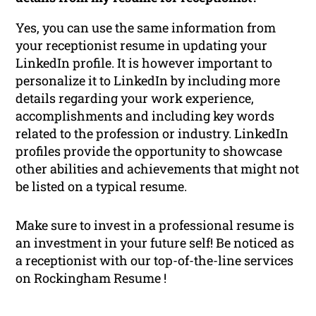
Yes, you can use the same information from
your receptionist resume in updating your
LinkedIn profile. It is however important to
personalize it to LinkedIn by including more
details regarding your work experience,
accomplishments and including key words
related to the profession or industry. LinkedIn
profiles provide the opportunity to showcase
other abilities and achievements that might not
be listed on a typical resume.
Make sure to invest in a professional resume is
an investment in your future self! Be noticed as
a receptionist with our top-of-the-line services
on Rockingham Resume !