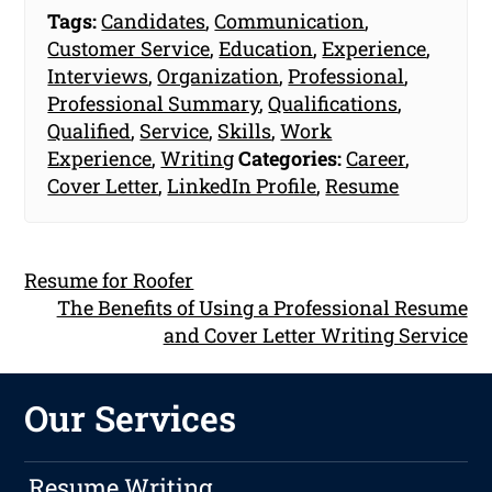
Tags:
Candidates
,
Communication
,
Customer Service
,
Education
,
Experience
,
Interviews
,
Organization
,
Professional
,
Professional Summary
,
Qualifications
,
Qualified
,
Service
,
Skills
,
Work
Experience
,
Writing
Categories:
Career
,
Cover Letter
,
LinkedIn Profile
,
Resume
Resume for Roofer
The Benefits of Using a Professional Resume
and Cover Letter Writing Service
Our Services
Resume Writing