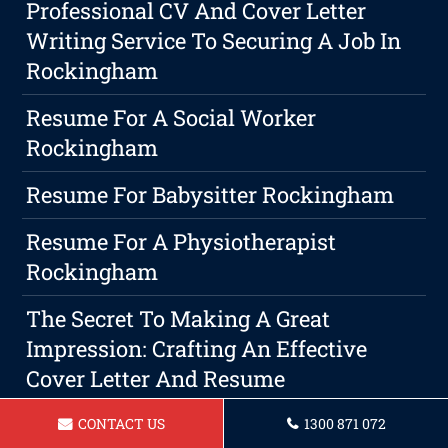
Professional CV And Cover Letter
Writing Service To Securing A Job In
Rockingham
Resume For A Social Worker
Rockingham
Resume For Babysitter Rockingham
Resume For A Physiotherapist
Rockingham
The Secret To Making A Great
Impression: Crafting An Effective
Cover Letter And Resume
The Undeniable Benefits Of An Eye-
CONTACT US
1300 871 072