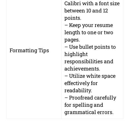
Calibri with a font size
between 10 and 12
points.
– Keep your resume
length to one or two
pages.
– Use bullet points to
Formatting Tips
highlight
responsibilities and
achievements.
– Utilize white space
effectively for
readability.
– Proofread carefully
for spelling and
grammatical errors.