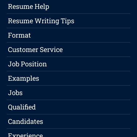
Resume Help
Resume Writing Tips
Format
Customer Service
Job Position
Examples
Jobs
Qualified
Candidates
Experience