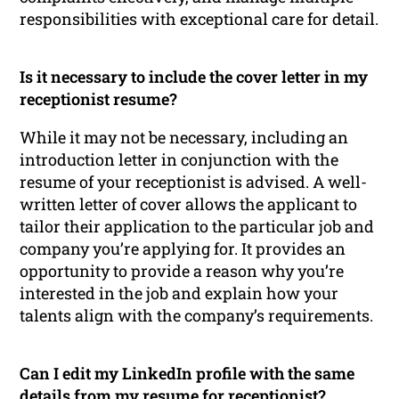
responsibilities with exceptional care for detail.
Is it necessary to include the cover letter in my
receptionist resume?
While it may not be necessary, including an
introduction letter in conjunction with the
resume of your receptionist is advised. A well-
written letter of cover allows the applicant to
tailor their application to the particular job and
company you’re applying for. It provides an
opportunity to provide a reason why you’re
interested in the job and explain how your
talents align with the company’s requirements.
Can I edit my LinkedIn profile with the same
details from my resume for receptionist?