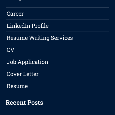
Career
LinkedIn Profile
Resume Writing Services
CV
Job Application
Cover Letter
Resume
Recent Posts