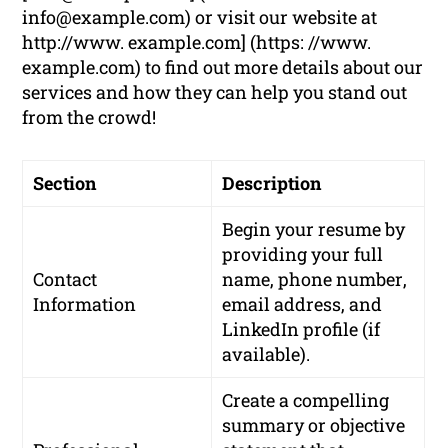
info@example.com
) or visit our website at
http://www. example.com] (https: //www.
example.com) to find out more details about our
services and how they can help you stand out
from the crowd!
Section
Description
Begin your resume by
providing your
full
Contact
name
,
phone number
,
Information
email address
, and
LinkedIn profile
(if
available).
Create a compelling
summary or objective