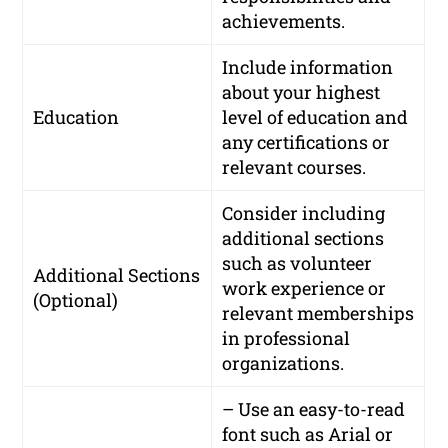
achievements.
Include information
about your highest
Education
level of education and
any certifications or
relevant courses.
Consider including
additional sections
such as volunteer
Additional Sections
work experience or
(Optional)
relevant memberships
in professional
organizations.
– Use an easy-to-read
font such as Arial or