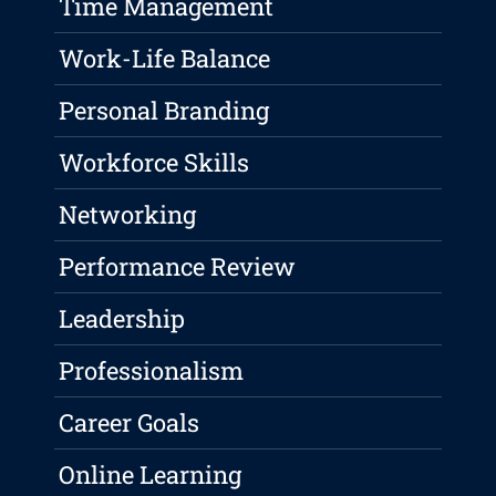
Time Management
Work-Life Balance
Personal Branding
Workforce Skills
Networking
Performance Review
Leadership
Professionalism
Career Goals
Online Learning