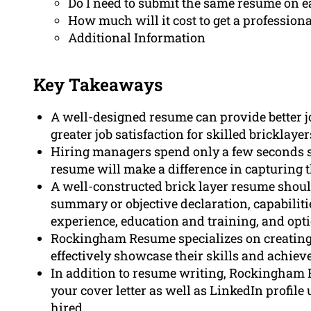
Do I need to submit the same resume on e
How much will it cost to get a professiona
Additional Information
Key Takeaways
A well-designed resume can provide better j
greater job satisfaction for skilled bricklayer
Hiring managers spend only a few seconds s
resume will make a difference in capturing th
A well-constructed brick layer resume shoul
summary or objective declaration, capabiliti
experience, education and training, and opti
Rockingham Resume specializes on creating 
effectively showcase their skills and achie
In addition to resume writing, Rockingham 
your cover letter as well as LinkedIn profile
hired.