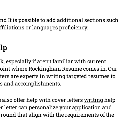
d It is possible to add additional sections such
filiations or languages proficiency.
lp
 especially if aren’t familiar with current
e point where Rockingham Resume comes in. Our
ters are experts in writing targeted resumes to
ls
and
accomplishments
.
also offer help with cover letters
writing
help
 letter can personalize your application and
ground that align with the requirements of the