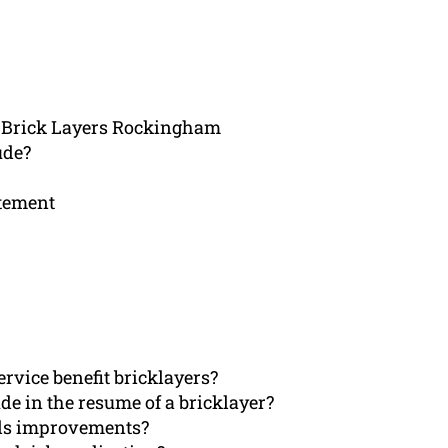
r Brick Layers Rockingham
ude?
atement
rvice benefit bricklayers?
de in the resume of a bricklayer?
eds improvements?