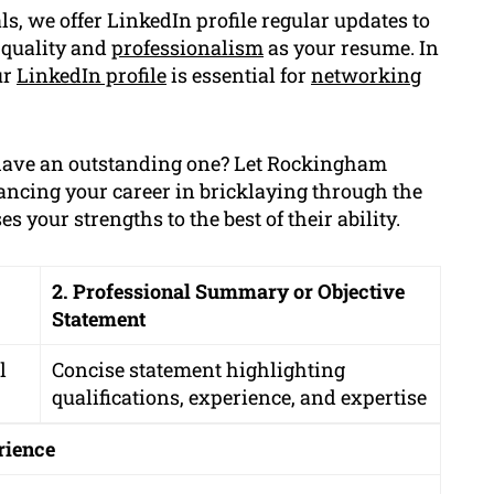
s, we offer LinkedIn profile regular updates to
 quality and
professionalism
as your resume. In
ur
LinkedIn profile
is essential for
networking
have an outstanding one? Let Rockingham
ancing your career in bricklaying through the
 your strengths to the best of their ability.
2. Professional Summary or Objective
Statement
l
Concise statement highlighting
qualifications, experience, and expertise
rience