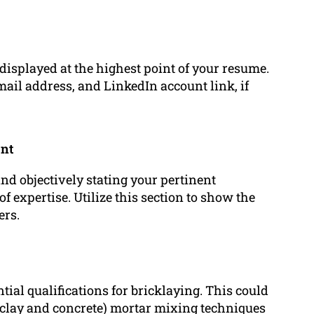
 displayed at the highest point of your resume.
ail address, and LinkedIn account link, if
ent
and objectively stating your pertinent
f expertise. Utilize this section to show the
ers.
tial qualifications for bricklaying. This could
 (clay and concrete) mortar mixing techniques