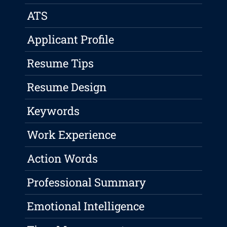
ATS
Applicant Profile
Resume Tips
Resume Design
Keywords
Work Experience
Action Words
Professional Summary
Emotional Intelligence