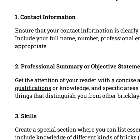
1. Contact Information
Ensure that your contact information is clearly
Include your full name, number, professional em
appropriate.
2.
Professional Summary
or Objective Statem
Get the attention of your reader with a concise 
qualifications
or knowledge, and specific areas o
things that distinguish you from other bricklay
3. Skills
Create a special section where you can list essen
include knowledge of different kinds of bricks