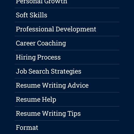
Personal Growth
Soft Skills
Professional Development
Career Coaching
Hiring Process
Job Search Strategies
Resume Writing Advice
Resume Help
Resume Writing Tips
Format