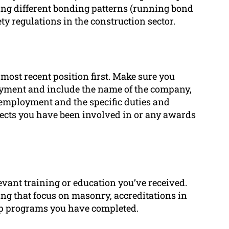
using different bonding patterns (running bond
y regulations in the construction sector.
 most recent position first. Make sure you
yment and include the name of the company,
 employment and the specific duties and
ects you have been involved in or any awards
evant training or education you’ve received.
ing that focus on masonry, accreditations in
ip programs you have completed.