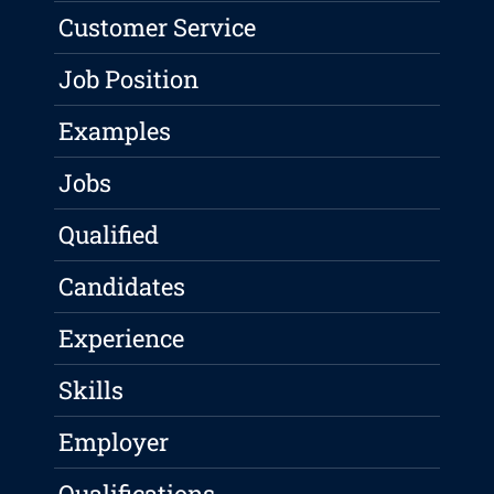
Customer Service
Job Position
Examples
Jobs
Qualified
Candidates
Experience
Skills
Employer
Qualifications