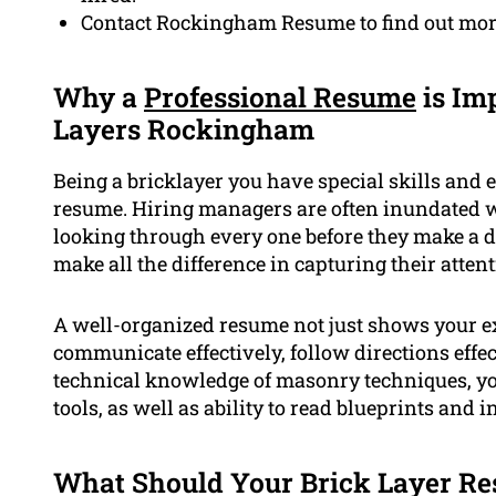
Contact Rockingham Resume to find out more
Why a
Professional Resume
is Imp
Layers Rockingham
Being a bricklayer you have special skills and 
resume. Hiring managers are often inundated w
looking through every one before they make a d
make all the difference in capturing their atten
A well-organized resume not just shows your ex
communicate effectively, follow directions effec
technical knowledge of masonry techniques, you
tools, as well as ability to read blueprints and i
What Should Your Brick Layer Re