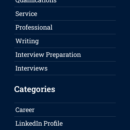
Service
Professional
Writing
Interview Preparation
Interviews
Categories
Career
LinkedIn Profile