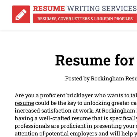
Resume for 
Posted by Rockingham Resu
Are you a proficient bricklayer who wants to t
resume
could be the key to unlocking greater ca
increased satisfaction at work. At Rockingham
having a well-crafted resume that is specificall
professionals are proficient in presenting your 
attention of potential employers and will help 