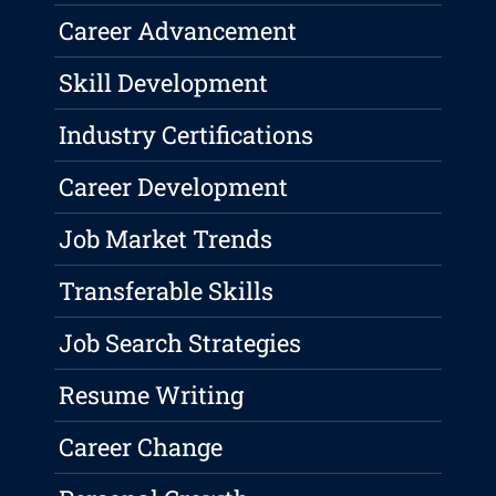
Career Advancement
Skill Development
Industry Certifications
Career Development
Job Market Trends
Transferable Skills
Job Search Strategies
Resume Writing
Career Change