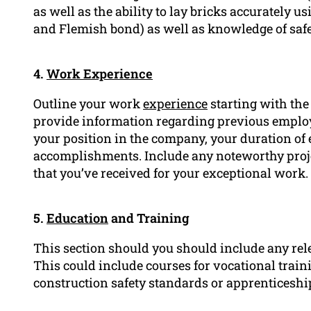
as well as the ability to lay bricks accurately 
and Flemish bond) as well as knowledge of safet
4.
Work Experience
Outline your work
experience
starting with the
provide information regarding previous emplo
your position in the company, your duration of
accomplishments. Include any noteworthy proj
that you’ve received for your exceptional work.
5.
Education
and Training
This section should you should include any rel
This could include courses for vocational train
construction safety standards or apprenticesh