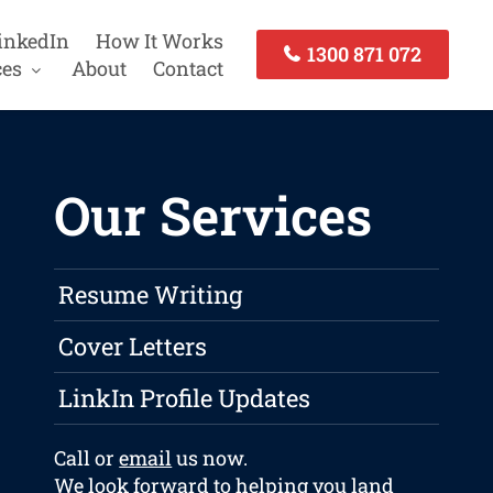
inkedIn
How It Works
1300 871 072
ces
About
Contact
Our Services
Resume Writing
Cover Letters
LinkIn Profile Updates
Call or
email
us now.
We look forward to helping you land