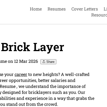
Home
Resumes
Cover Letters
L
Resour
Brick Layer
me on 12 Mar 2026
Share
ake your
career
to new heights? A well-crafted
reer opportunities, better salaries and
 Resume , we understand the importance of
y designed for bricklayers such as you. Our
abilities and experience in a way that grabs the
you stand out from the crowd.