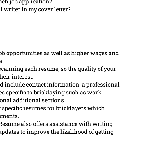
ach job application?
l writer in my cover letter?
ob opportunities as well as higher wages and
s.
canning each resume, so the quality of your
eir interest.
d include contact information, a professional
es specific to bricklaying such as work
onal additional sections.
specific resumes for bricklayers which
vements.
Resume also offers assistance with writing
 updates to improve the likelihood of getting