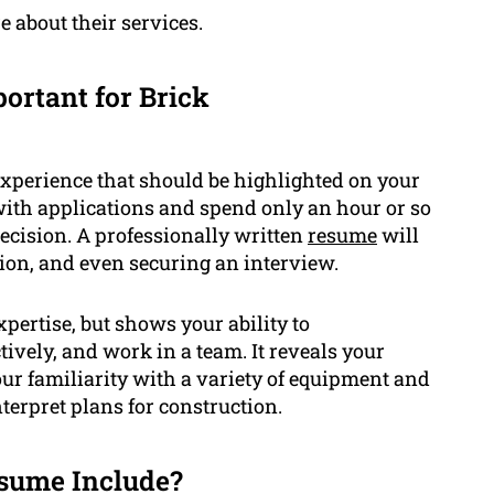
 about their services.
ortant for Brick
experience that should be highlighted on your
ith applications and spend only an hour or so
ecision. A professionally written
resume
will
tion, and even securing an interview.
pertise, but shows your ability to
tively, and work in a team. It reveals your
r familiarity with a variety of equipment and
nterpret plans for construction.
sume Include?