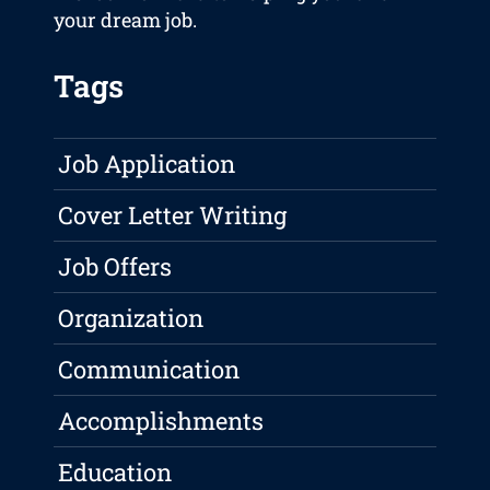
your dream job.
Tags
Job Application
Cover Letter Writing
Job Offers
Organization
Communication
Accomplishments
Education