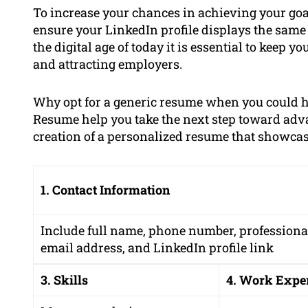
To increase your chances in achieving your goal
ensure your LinkedIn profile displays the same
the digital age of today it is essential to keep yo
and attracting employers.
Why opt for a generic resume when you could 
Resume help you take the next step toward adv
creation of a personalized resume that showcases
1. Contact Information
Include full name, phone number, professiona
email address, and LinkedIn profile link
3. Skills
4. Work Expe