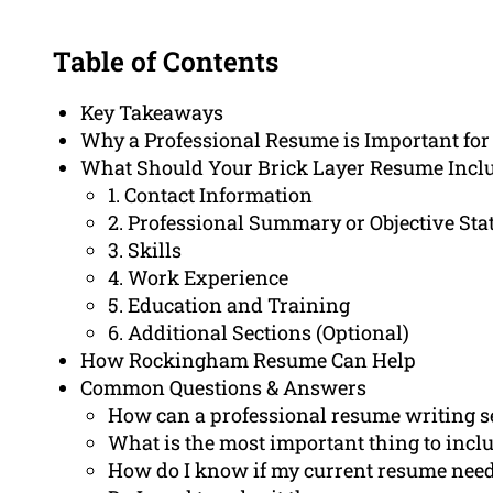
Table of Contents
Key Takeaways
Why a Professional Resume is Important fo
What Should Your Brick Layer Resume Incl
1. Contact Information
2. Professional Summary or Objective St
3. Skills
4. Work Experience
5. Education and Training
6. Additional Sections (Optional)
How Rockingham Resume Can Help
Common Questions & Answers
How can a professional resume writing se
What is the most important thing to inclu
How do I know if my current resume ne