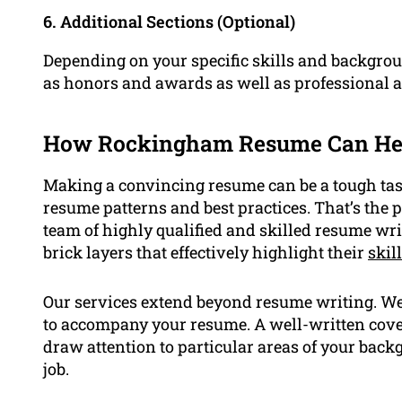
6. Additional Sections (Optional)
Depending on your specific skills and backgroun
as honors and awards as well as professional af
How Rockingham Resume Can He
Making a convincing resume can be a tough task,
resume patterns and best practices. That’s th
team of highly qualified and skilled resume wri
brick layers that effectively highlight their
skil
Our services extend beyond resume writing. We 
to accompany your resume. A well-written cover
draw attention to particular areas of your back
job.